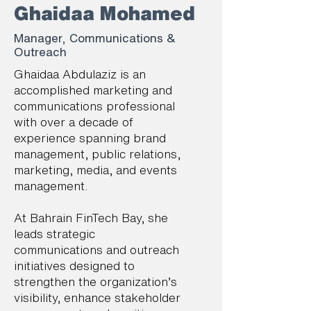
Ghaidaa Mohamed
Manager, Communications &
Outreach
Ghaidaa Abdulaziz is an
accomplished marketing and
communications professional
with over a decade of
experience spanning brand
management, public relations,
marketing, media, and events
management.
At Bahrain FinTech Bay, she
leads strategic
communications and outreach
initiatives designed to
strengthen the organization’s
visibility, enhance stakeholder