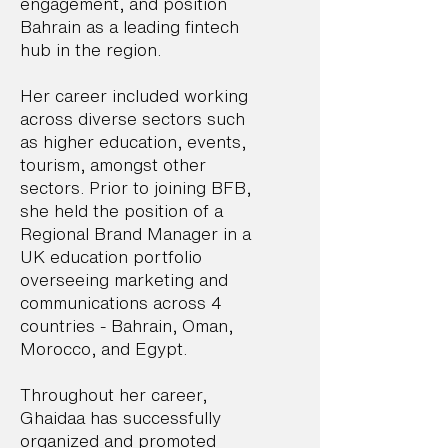
engagement, and position
Bahrain as a leading fintech
hub in the region.
Her career included working
across diverse sectors such
as higher education, events,
tourism, amongst other
sectors. Prior to joining BFB,
she held the position of a
Regional Brand Manager in a
UK education portfolio
overseeing marketing and
communications across 4
countries - Bahrain, Oman,
Morocco, and Egypt.
Throughout her career,
Ghaidaa has successfully
organized and promoted