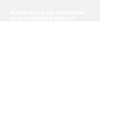
Subscribe to our newsletter
to stay updated with us!
Subscribe
Network
Support &
Programs
Board
Shareholder &
Residency &
Partners
Incubation
FinTech Partners
Career Portal
Team
Acceleration
Investment
Programs