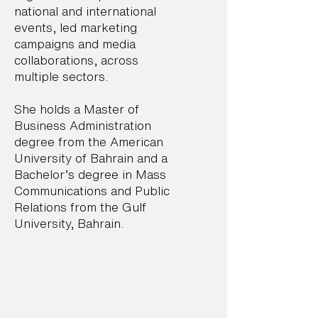
national and international
events, led marketing
campaigns and media
collaborations, across
multiple sectors.
She holds a Master of
Business Administration
degree from the American
University of Bahrain and a
Bachelor’s degree in Mass
Communications and Public
Relations from the Gulf
University, Bahrain.