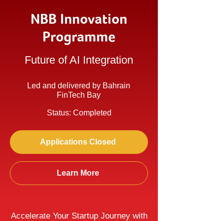
NBB Innovation
Programme
Future of AI Integration
Led and delivered by Bahrain
FinTech Bay
Status: Completed
Applications Closed
Learn More
Accelerate Your Startup Journey with