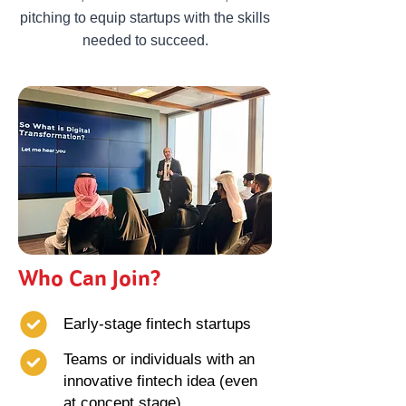
pitching to equip startups with the skills
needed to succeed.
Who Can Join?
Early-stage fintech startups
Teams or individuals with an
innovative fintech idea (even
at concept stage)