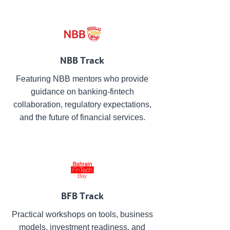
NBB Track
Featuring NBB mentors who provide
guidance on banking-fintech
collaboration, regulatory expectations,
and the future of financial services.
BFB Track
Practical workshops on tools, business
models, investment readiness, and