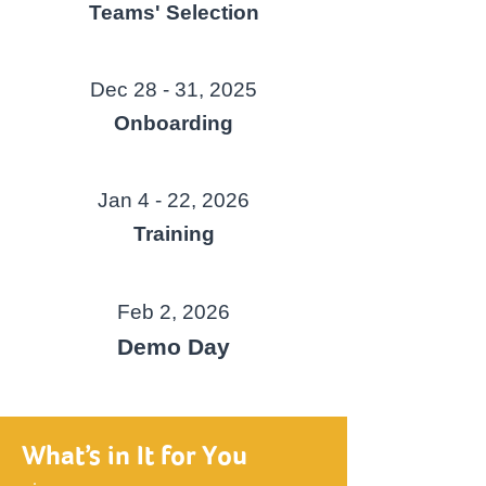
Teams' Selection
Dec 28 - 31, 2025
Onboarding
Jan 4 - 22, 2026
Training
Feb 2, 2026
Demo Day
What’s in It for You