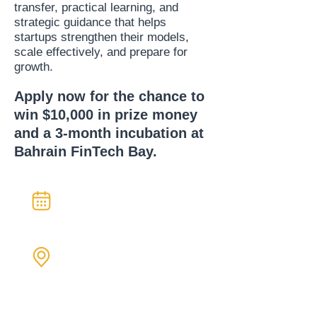
transfer, practical learning, and
strategic guidance that helps
startups strengthen their models,
scale effectively, and prepare for
growth.
Apply now for the chance to
win $10,000 in prize money
and a 3-month incubation at
Bahrain FinTech Bay.
Three weeks
Jan 4 - 22, 2026
In-Person &
Virtual Sessions