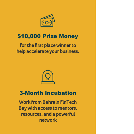
$10,000 Prize Money
for the first place winner to
help accelerate your business.
3-Month Incubation
Work from Bahrain FinTech
Bay with access to mentors,
resources, and a powerful
network