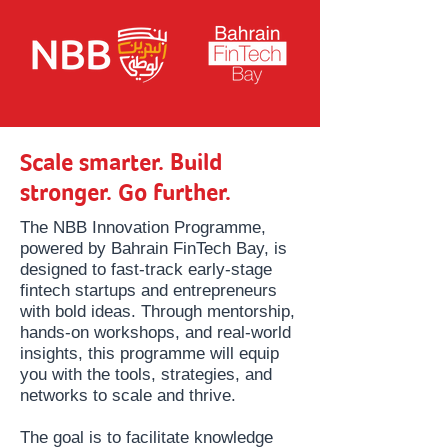
Scale smarter. Build
stronger. Go further.
The NBB Innovation Programme,
powered by Bahrain FinTech Bay, is
designed to fast-track early-stage
fintech startups and entrepreneurs
with bold ideas. Through mentorship,
hands-on workshops, and real-world
insights, this programme will equip
you with the tools, strategies, and
networks to scale and thrive.
The goal is to facilitate knowledge