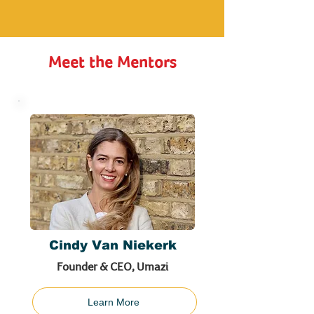
Meet the Mentors
Cindy Van Niekerk
Founder & CEO, Umazi
Learn More