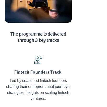
The programme is delivered
through 3 key tracks
Fintech Founders Track
Led by seasoned fintech founders
sharing their entrepreneurial journeys,
strategies, insights on scaling fintech
ventures.