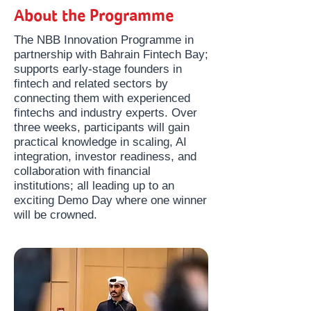
About the Programme
The NBB Innovation Programme in
partnership with Bahrain Fintech Bay;
supports early-stage founders in
fintech and related sectors by
connecting them with experienced
fintechs and industry experts. Over
three weeks, participants will gain
practical knowledge in scaling, AI
integration, investor readiness, and
collaboration with financial
institutions; all leading up to an
exciting Demo Day where one winner
will be crowned.