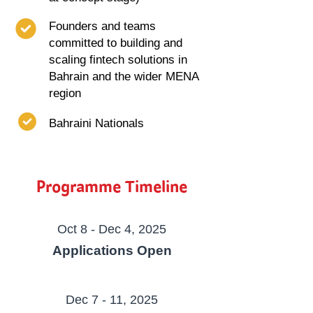
Founders and teams
committed to building and
scaling fintech solutions in
Bahrain and the wider MENA
region
Bahraini Nationals
Programme Timeline
Oct 8 - Dec 4, 2025
Applications Open
Dec 7 - 11, 2025