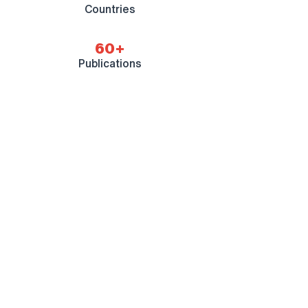
Countries
60+
Publications