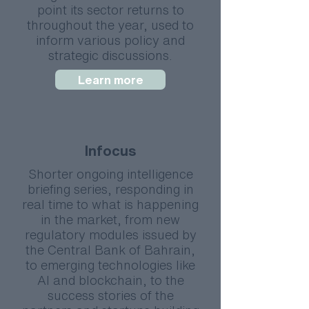
point its sector returns to
throughout the year, used to
inform various policy and
strategic discussions.
Learn more
Infocus
Shorter ongoing intelligence
briefing series, responding in
real time to what is happening
in the market, from new
regulatory modules issued by
the Central Bank of Bahrain,
to emerging technologies like
AI and blockchain, to the
success stories of the