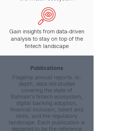
Gain insights from data-driven
analysis to stay on top of the
fintech landscape
Publications
Flagship annual reports: in-
depth, data-led studies
covering the state of
Bahrain's fintech ecosystem,
digital banking adoption,
financial inclusion, talent and
skills, and the regulatory
landscape. Each publication is
designed to be the reference