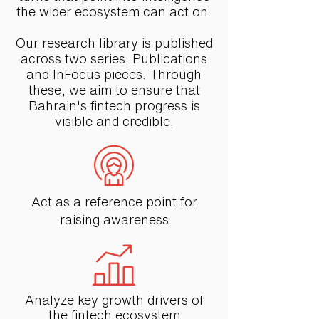
the wider ecosystem can act on.
Our research library is published
across two series: Publications
and InFocus pieces. Through
these, we aim to ensure that
Bahrain's fintech progress is
visible and credible.
Act as a reference point for
raising awareness
Analyze key growth drivers of
the fintech ecosystem