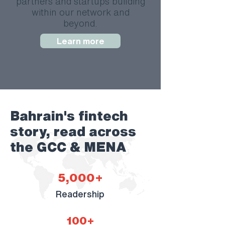
partners and startups building
within our network and
beyond.
Learn more
Bahrain's fintech
story, read across
the GCC & MENA
5,000+
Readership
100+