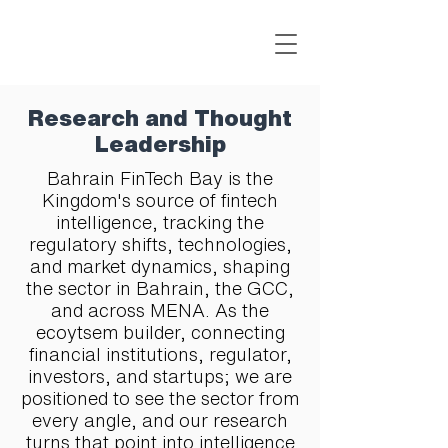
Research and Thought
Leadership
Bahrain FinTech Bay is the
Kingdom's source of fintech
intelligence, tracking the
regulatory shifts, technologies,
and market dynamics, shaping
the sector in Bahrain, the GCC,
and across MENA. As the
ecoytsem builder, connecting
financial institutions, regulator,
investors, and startups; we are
positioned to see the sector from
every angle, and our research
turns that point into intelligence