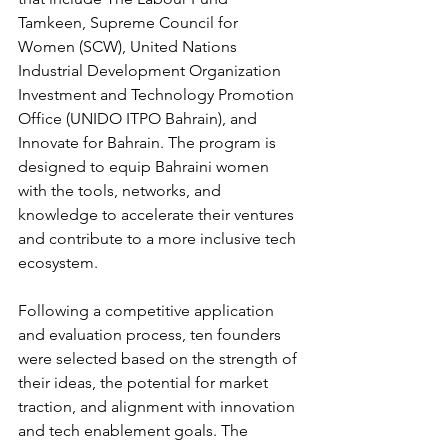
Tamkeen, Supreme Council for 
Women (SCW), United Nations 
Industrial Development Organization 
Investment and Technology Promotion 
Office (UNIDO ITPO Bahrain), and 
Innovate for Bahrain. The program is 
designed to equip Bahraini women 
with the tools, networks, and 
knowledge to accelerate their ventures 
and contribute to a more inclusive tech 
ecosystem.
Following a competitive application 
and evaluation process, ten founders 
were selected based on the strength of 
their ideas, the potential for market 
traction, and alignment with innovation 
and tech enablement goals. The 