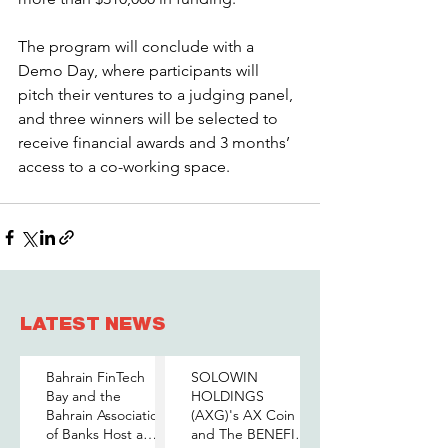
The program will conclude with a 
Demo Day, where participants will 
pitch their ventures to a judging panel, 
and three winners will be selected to 
receive financial awards and 3 months’ 
access to a co-working space.
LATEST NEWS
Bahrain FinTech
SOLOWIN
Bay and the
HOLDINGS
Bahrain Association
(AXG)'s AX Coin
of Banks Host a
and The BENEFIT