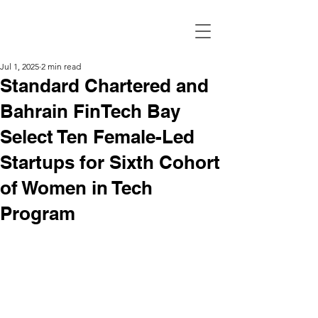
Jul 1, 2025
2 min read
Standard Chartered and
Bahrain FinTech Bay
Select Ten Female-Led
Startups for Sixth Cohort
of Women in Tech
Program