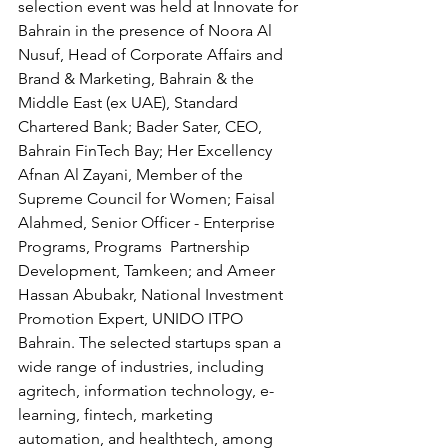
selection event was held at Innovate for 
Bahrain in the presence of Noora Al 
Nusuf, Head of Corporate Affairs and 
Brand & Marketing, Bahrain & the 
Middle East (ex UAE), Standard 
Chartered Bank; Bader Sater, CEO, 
Bahrain FinTech Bay; Her Excellency 
Afnan Al Zayani, Member of the 
Supreme Council for Women; Faisal 
Alahmed, Senior Officer - Enterprise 
Programs, Programs  Partnership 
Development, Tamkeen; and Ameer 
Hassan Abubakr, National Investment 
Promotion Expert, UNIDO ITPO 
Bahrain. The selected startups span a 
wide range of industries, including 
agritech, information technology, e-
learning, fintech, marketing 
automation, and healthtech, among 