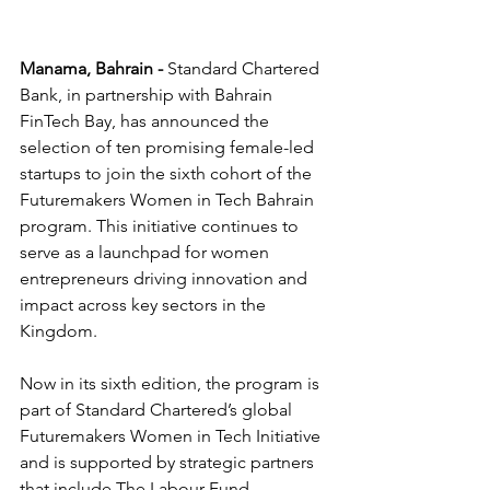
Manama, Bahrain - 
Standard Chartered 
Bank, in partnership with Bahrain 
FinTech Bay, has announced the 
selection of ten promising female-led 
startups to join the sixth cohort of the 
Futuremakers Women in Tech Bahrain 
program. This initiative continues to 
serve as a launchpad for women 
entrepreneurs driving innovation and 
impact across key sectors in the 
Kingdom.
Now in its sixth edition, the program is 
part of Standard Chartered’s global 
Futuremakers Women in Tech Initiative 
and is supported by strategic partners 
that include The Labour Fund 