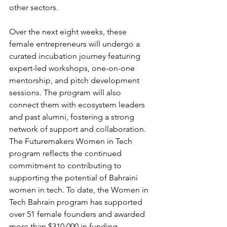
other sectors.
Over the next eight weeks, these 
female entrepreneurs will undergo a 
curated incubation journey featuring 
expert-led workshops, one-on-one 
mentorship, and pitch development 
sessions. The program will also 
connect them with ecosystem leaders 
and past alumni, fostering a strong 
network of support and collaboration.
The Futuremakers Women in Tech 
program reflects the continued 
commitment to contributing to 
supporting the potential of Bahraini 
women in tech. To date, the Women in 
Tech Bahrain program has supported 
over 51 female founders and awarded 
more than $310,000 in funding.