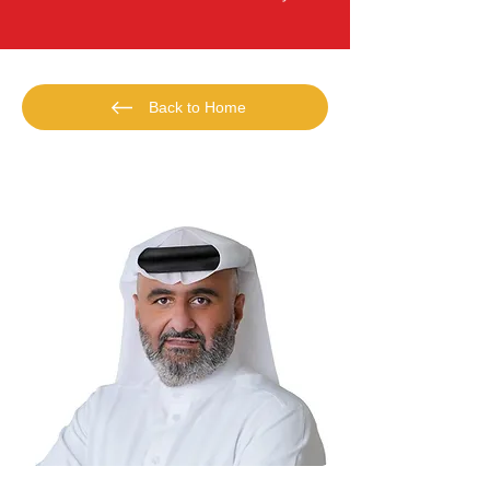
Back to Home