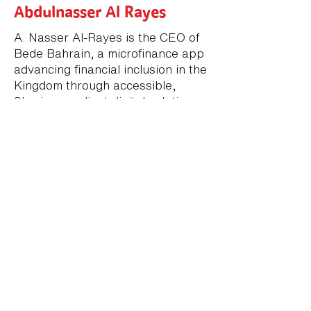
Abdulnasser Al Rayes
A. Nasser Al-Rayes is the CEO of
Bede Bahrain, a microfinance app
advancing financial inclusion in the
Kingdom through accessible,
Sharia-compliant digital solutions.
With over 20 years of experience
in banking and financial services,
including leadership roles at HSBC
and Khaleeji Commercial Bank, he
brings deep expertise in retail
banking, Islamic finance, and
digital transformation. His vision
focuses on empowering
communities and supporting
Bahrain’s national digital
transformation agenda through
customer-centric fintech
innovation.