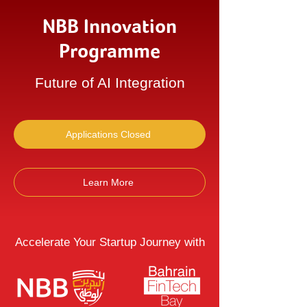
NBB Innovation
Programme
Future of AI Integration
Applications Closed
Learn More
Accelerate Your Startup Journey with