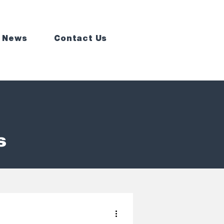
 News
Contact Us
s