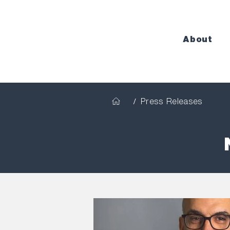
About
/
Press Releases