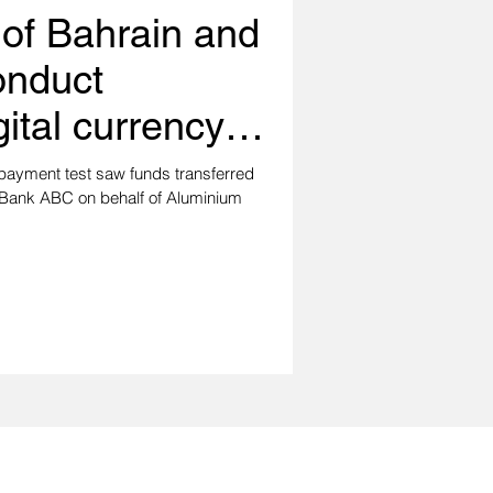
 of Bahrain and
onduct
gital currency
st
payment test saw funds transferred
 Bank ABC on behalf of Aluminium
with us!