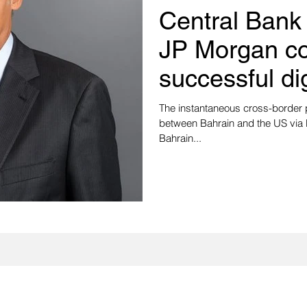
Central Bank
JP Morgan c
successful di
settlement te
The instantaneous cross-border 
between Bahrain and the US via
Bahrain...
Subscribe to our newsletter to stay updated 