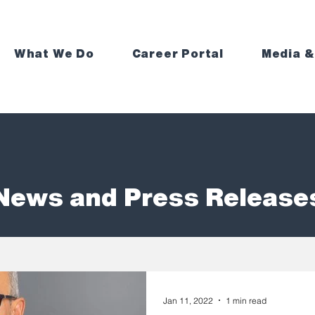
What We Do
Career Portal
Media &
News and Press Release
Jan 11, 2022
1 min read