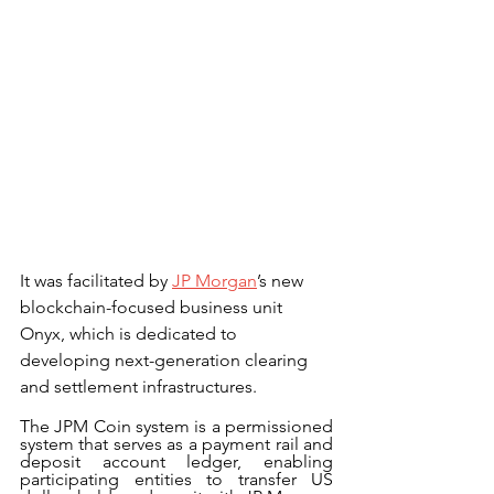
It was facilitated by 
JP Morgan
’s new 
blockchain-focused business unit 
Onyx, which is dedicated to 
developing next-generation clearing 
and settlement infrastructures.
The JPM Coin system is a permissioned 
system that serves as a payment rail and 
deposit account ledger, enabling 
participating entities to transfer US 