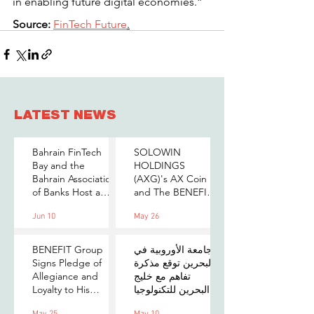
in enabling future digital economies.”
Source:
FinTech Future
.
LATEST NEWS
Bahrain FinTech
SOLOWIN
Bay and the
HOLDINGS
Bahrain Association
(AXG)'s AX Coin
of Banks Host a
and The BENEFIT
Senior-Level Forum
Company Sign
Jun 10
May 26
on Payments,
MOU to Explore
Digital Assets, and
Stablecoin
AI for Bahrain's
Applications
BENEFIT Group
الجامعة الأوروبية في
Financial Sector
Signs Pledge of
البحرين توقع مذكرة
Allegiance and
تفاهم مع خليج
Loyalty to His
البحرين للتكنولوجيا
Majesty the King
المالية لتعزيز فرص