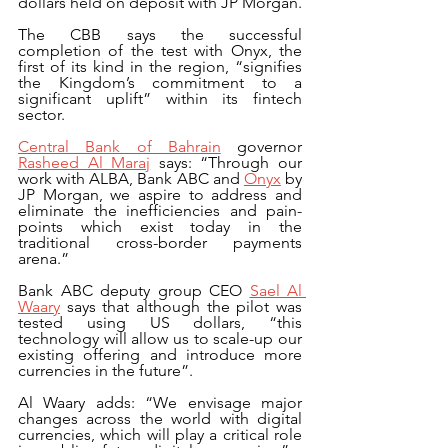
dollars held on deposit with JP Morgan.
The CBB says the successful 
completion of the test with Onyx, the 
first of its kind in the region, “signifies 
the Kingdom’s commitment to a 
significant uplift” within its fintech 
sector.
Central Bank of Bahrain
 governor 
Rasheed Al Maraj
 says: “Through our 
work with ALBA, Bank ABC and 
Onyx
 by 
JP Morgan, we aspire to address and 
eliminate the inefficiencies and pain-
points which exist today in the 
traditional cross-border payments 
arena.”
Bank ABC deputy group CEO 
Sael Al 
Waary
 says that although the pilot was 
tested using US dollars, “this 
technology will allow us to scale-up our 
existing offering and introduce more 
currencies in the future”.
Al Waary adds: “We envisage major 
changes across the world with digital 
currencies, which will play a critical role 