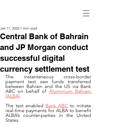
Jan 11, 2022
1 min read
Central Bank of Bahrain
and JP Morgan conduct
successful digital
currency settlement test
The instantaneous cross-border 
payment test saw funds transferred 
between Bahrain and the US via Bank 
ABC on behalf of 
Aluminium Bahrain 
(ALBA)
.
The test enabled 
Bank ABC
 to initiate 
real-time payments for ALBA to benefit 
ALBA’s counter-parties in the United 
States. 