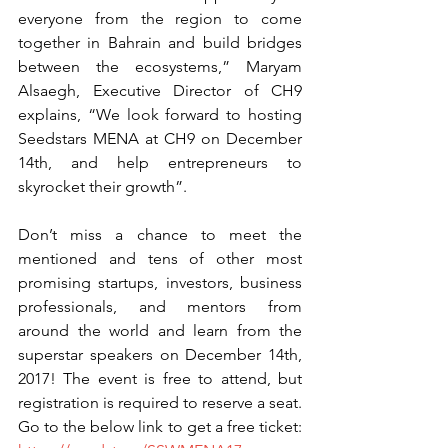
everyone from the region to come 
together in Bahrain and build bridges 
between the ecosystems,” Maryam 
Alsaegh, Executive Director of CH9 
explains, “We look forward to hosting 
Seedstars MENA at CH9 on December 
14th, and help entrepreneurs to 
skyrocket their growth”.
Don’t miss a chance to meet the 
mentioned and tens of other most 
promising startups, investors, business 
professionals, and mentors from 
around the world and learn from the 
superstar speakers on December 14th, 
2017! The event is free to attend, but 
registration is required to reserve a seat. 
Go to the below link to get a free ticket: 