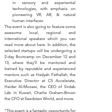
in sensory and experiential 
technologies, with emphasis on 
pioneering VR, AR, & natural 
human interfaces. 
The event is also going to feature some 
awesome local, regional and 
international speakers which you can 
read more about here. In addition, the 
selected startups will be undergoing a 
2-day Bootcamp on December 12 and 
13, where they’ll be mentored and 
trained by reputable and experienced 
mentors such as Hadyah Fathallah, the 
Executive Director at C5 Accelerate, 
Haider Al-Mosawi, the CEO of Sirdab 
Lab in Kuwait, Charlie Graham-Brown 
the CFO at Seedstars World, and more.
“This event is a fantastic opportunity for 