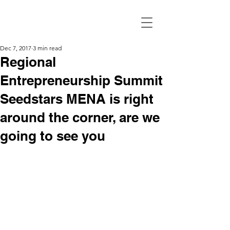
Dec 7, 2017
3 min read
Regional
Entrepreneurship Summit
Seedstars MENA is right
around the corner, are we
going to see you