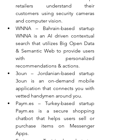
retailers understand their 
customers using security cameras 
and computer vision.  
WNNA – Bahrain-based startup 
WNNA is an AI driven contextual 
search that utilizes Big Open Data 
& Semantic Web to provide users 
with personalized 
recommendations & actions.  
3oun – Jordanian-based startup 
3oun is an on-demand mobile 
application that connects you with 
vetted handymen around you.  
Paym.es – Turkey-based startup 
Paym.es is a secure shopping 
chatbot that helps users sell or 
purchase items on Messenger 
Apps.  