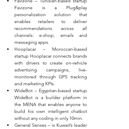
Favizone – Tunisian-based startup 
Favizone is a Plug&play 
personalization solution that 
enables retailers to deliver 
recommendations across all 
channels: e-shop, emails and 
messaging apps.  
Hooplacar – Moroccan-based 
startup Hooplacar connects brands 
with drivers to create on-vehicle 
advertising campaigns, live-
monitored through GPS tracking 
and marketing KPIs.  
WideBot – Egyptian-based startup 
WideBot is a builder platform in 
the MENA that enables anyone to 
build his own intelligent chatbot 
without any coding in only 10min.  
General Senses – is Kuwait’s leader 