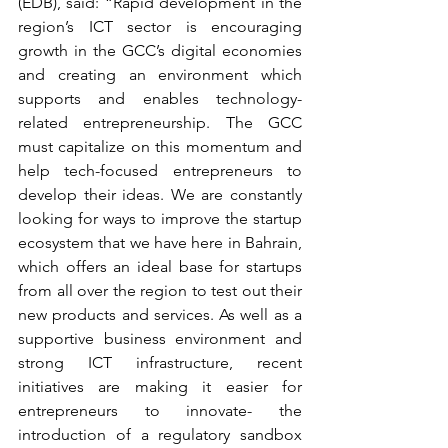
(EDB), said: “Rapid development in the 
region’s ICT sector is encouraging 
growth in the GCC’s digital economies 
and creating an environment which 
supports and enables technology-
related entrepreneurship. The GCC 
must capitalize on this momentum and 
help tech-focused entrepreneurs to 
develop their ideas. We are constantly 
looking for ways to improve the startup 
ecosystem that we have here in Bahrain, 
which offers an ideal base for startups 
from all over the region to test out their 
new products and services. As well as a 
supportive business environment and 
strong ICT infrastructure, recent 
initiatives are making it easier for 
entrepreneurs to innovate- the 
introduction of a regulatory sandbox 