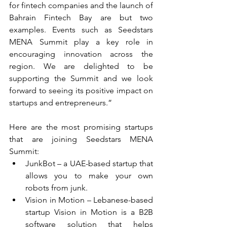
for fintech companies and the launch of 
Bahrain Fintech Bay are but two 
examples. Events such as Seedstars 
MENA Summit play a key role in 
encouraging innovation across the 
region. We are delighted to be 
supporting the Summit and we look 
forward to seeing its positive impact on 
startups and entrepreneurs.”
Here are the most promising startups 
that are joining Seedstars MENA 
Summit: 
JunkBot – a UAE-based startup that 
allows you to make your own 
robots from junk.  
Vision in Motion – Lebanese-based 
startup Vision in Motion is a B2B 
software solution that helps 