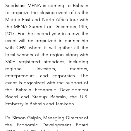
Seedstars MENA is coming to Bahrain 
to organize the closing event of its the 
Middle East and North Africa tour with 
the MENA Summit on December 14th, 
2017. For the second year in a row, the 
event will be organized in partnership 
with CH9, where it will gather all the 
local winners of the region along with 
350+ registered attendees, including 
regional investors, mentors, 
entrepreneurs, and corporates. The 
event is organized with the support of 
the Bahrain Economic Development 
Board and Startup Bahrain, the U.S. 
Embassy in Bahrain and Tamkeen.
Dr. Simon Galpin, Managing Director of 
the Economic Development Board 