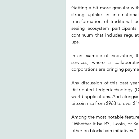
Getting a bit more granular wit
strong uptake in internationa
transformation of traditional 
seeing ecosystem participants
continuum that includes regulat
ups.
In an example of innovation, th
services, where a collaborati
corporations are bringing paymen
Any discussion of this past yea
distributed ledgertechnology (
world applications. And alongsid
bitcoin rise from $963 to over $1
Among the most notable features
“Whether it be R3, J-coin, or Sa
other on blockchain initiatives.”