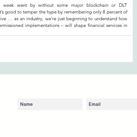
a week went by without some major blockchain or DLT 
’s good to temper the hype by remembering only 8 percent of 
active … as an industry, we’re just beginning to understand how 
rmissioned implementations – will shape financial services in 
Subscribe to our newsletter to stay updated 