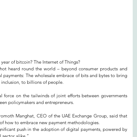
year of bitcoin? The Internet of Things?
shot heard round the world – beyond consumer products and 
tal payments: The wholesale embrace of bits and bytes to bring 
inclusion, to billions of people.
l force on the tailwinds of joint efforts between governments 
ween policymakers and entrepreneurs.
Promoth Manghat, CEO of the UAE Exchange Group, said that 
e of how to embrace new payment methodologies.
gnificant push in the adoption of digital payments, powered by 
sector alike.”