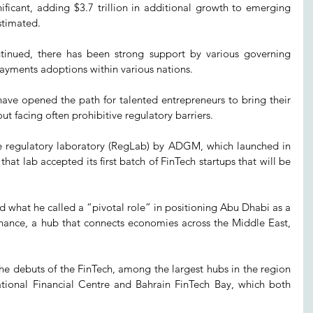
ificant, adding $3.7 trillion in additional growth to emerging 
stimated.
tinued, there has been strong support by various governing 
 payments adoptions within various nations.
ave opened the path for talented entrepreneurs to bring their 
ut facing often prohibitive regulatory barriers.
 regulatory laboratory (RegLab) by ADGM, which launched in 
at lab accepted its first batch of FinTech startups that will be 
 what he called a “pivotal role” in positioning Abu Dhabi as a 
inance, a hub that connects economies across the Middle East, 
he debuts of the FinTech, among the largest hubs in the region 
tional Financial Centre and Bahrain FinTech Bay, which both 