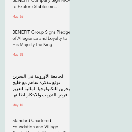
BENEFIT Company Sign MOU
to Explore Stablecoin
Applications
May 26
BENEFIT Group Signs Pledge
of Allegiance and Loyalty to
His Majesty the King
May 25
الجامعة الأوروبية في البحرين
توقع مذكرة تفاهم مع خليج
البحرين للتكنولوجيا المالية لتعزيز
فرص التدريب والابتكار لطلبتها
May 10
Standard Chartered
Foundation and Village