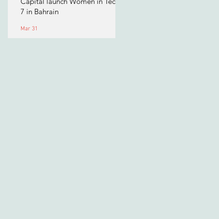
Capital launch Women in Tech
7 in Bahrain
Mar 31