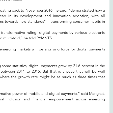
e, dating back to November 2016, he said, “demonstrated how a 
eap in its development and innovation adoption, with all 
ions towards new standards” – transforming consumer habits in 
 transformative ruling, digital payments by various electronic 
d multi-fold,” he told PYMNTS.
emerging markets will be a driving force for digital payments 
 some statistics, digital payments grew by 21.6 percent in the 
etween 2014 to 2015. But that is a pace that will be well 
where the growth rate might be as much as three times that 
ormative power of mobile and digital payments,” said Manghat, 
ial inclusion and financial empowerment across emerging 