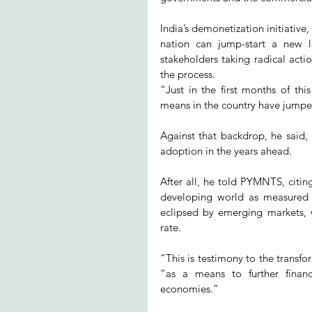
India’s demonetization initiativ
nation can jump-start a new l
stakeholders taking radical act
the process.
“Just in the first months of this
means in the country have jumpe
Against that backdrop, he said, 
adoption in the years ahead.
After all, he told PYMNTS, citing
developing world as measured b
eclipsed by emerging markets, 
rate.
“This is testimony to the transf
“as a means to further financ
economies.”