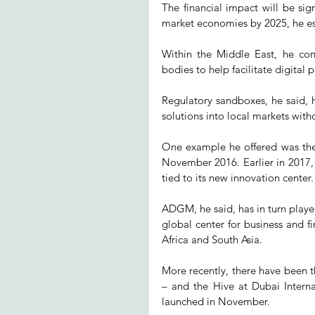
The financial impact will be sign
market economies by 2025, he e
Within the Middle East, he con
bodies to help facilitate digital
Regulatory sandboxes, he said, h
solutions into local markets witho
One example he offered was the
November 2016. Earlier in 2017, th
tied to its new innovation center.
ADGM, he said, has in turn played
global center for business and f
Africa and South Asia.
More recently, there have been t
– and the Hive at Dubai Interna
launched in November.