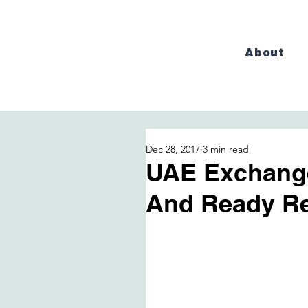
About
Dec 28, 2017
3 min read
UAE Exchang
And Ready Re