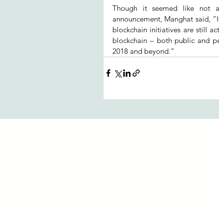
Though it seemed like not 
announcement, Manghat said, “It
blockchain initiatives are still 
blockchain – both public and pe
2018 and beyond.”