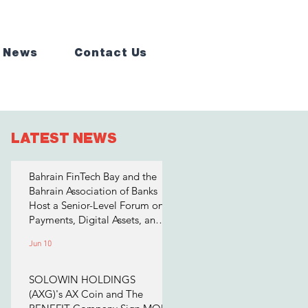
 News
Contact Us
LATEST NEWS
Bahrain FinTech Bay and the
Bahrain Association of Banks
Host a Senior-Level Forum on
Payments, Digital Assets, and
AI for Bahrain's Financial
Jun 10
Sector
SOLOWIN HOLDINGS
(AXG)'s AX Coin and The