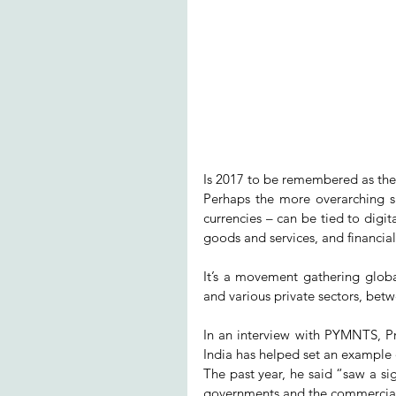
Is 2017 to be remembered as the 
Perhaps the more overarching 
currencies – can be tied to digi
goods and services, and financial 
It’s a movement gathering globa
and various private sectors, bet
In an interview with PYMNTS, 
India has helped set an exampl
The past year, he said “saw a si
governments and the commercial 