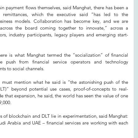
hin payment flows themselves, said Manghat, there has been a 
l remittances, which the executive said “has led to the 
business models. Collaboration has become key, and we are 
 across the board coming together to innovate,” across a 
ors, industry participants, legacy players and emerging start-
ere is what Manghat termed the “socialization” of financial 
ve push from financial service operators and technology 
ts to social channels.
r must mention what he said is “the astonishing push of the 
DLT)” beyond potential use cases, proof-of-concepts to real-
e that expansion, he said, the world has seen the value of one 
9,000.
 of blockchain and DLT lie in experimentation, said Manghat: 
udi Arabia and UAE – financial services are working with each 