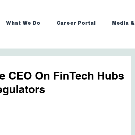
What We Do
Career Portal
Media &
e CEO On FinTech Hubs
gulators