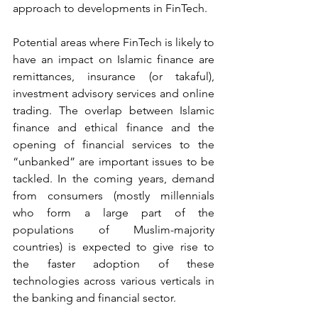
approach to developments in FinTech.
Potential areas where FinTech is likely to 
have an impact on Islamic finance are 
remittances, insurance (or takaful), 
investment advisory services and online 
trading. The overlap between Islamic 
finance and ethical finance and the 
opening of financial services to the 
“unbanked” are important issues to be 
tackled. In the coming years, demand 
from consumers (mostly millennials 
who form a large part of the 
populations of Muslim-majority 
countries) is expected to give rise to 
the faster adoption of these 
technologies across various verticals in 
the banking and financial sector.