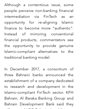
Although a contentious issue, some 
people perceive non-banking financial 
intermediation via FinTech as an 
opportunity for re-aligning Islamic 
finance to become more “authentic”. 
Instead of mirroring conventional 
financial products, commentators see 
the opportunity to provide genuine 
Islamic-compliant alternatives to the 
traditional banking model.
In December 2017, a consortium of 
three Bahraini banks announced the 
establishment of a company dedicated 
to research and development in the 
Islamic-compliant FinTech sector. KFH 
Bahrain, Al Baraka Banking Group and 
Bahrain Development Bank said they 