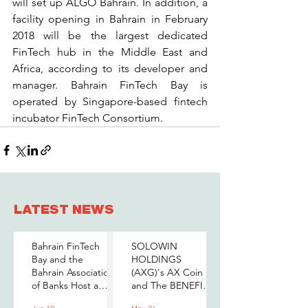
will set up ALGO Bahrain. In addition, a 
facility opening in Bahrain in February 
2018 will be the largest dedicated 
FinTech hub in the Middle East and 
Africa, according to its developer and 
manager. Bahrain FinTech Bay is 
operated by Singapore-based fintech 
incubator FinTech Consortium.
LATEST NEWS
Bahrain FinTech
SOLOWIN
Bay and the
HOLDINGS
Bahrain Association
(AXG)'s AX Coin
of Banks Host a
and The BENEFIT
Senior-Level Forum
Company Sign