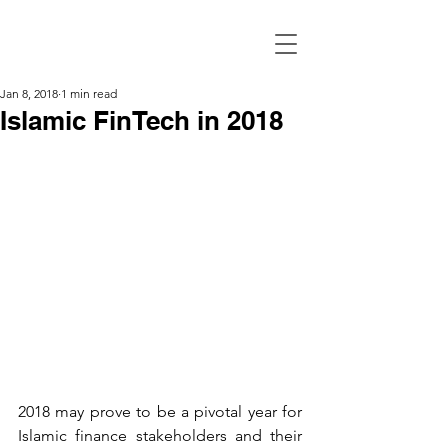
Jan 8, 2018
1 min read
Islamic FinTech in 2018
2018 may prove to be a pivotal year for 
Islamic finance stakeholders and their 