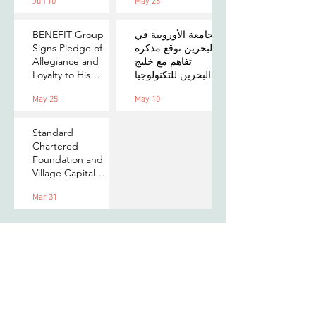
Jun 10
May 26
on Payments,
MOU to Explore
Digital Assets, and
Stablecoin
AI for Bahrain's
Applications
BENEFIT Group
الجامعة الأوروبية في
Financial Sector
Signs Pledge of
البحرين توقع مذكرة
Allegiance and
تفاهم مع خليج
Loyalty to His
البحرين للتكنولوجيا
Majesty the King
المالية لتعزيز فرص
May 25
May 10
التدريب والابتكار
لطلبتها
Standard
Chartered
Foundation and
Village Capital
launch Women in
Mar 31
Tech 7 in Bahrain
Subscribe to our newsletter
to stay updated with us!