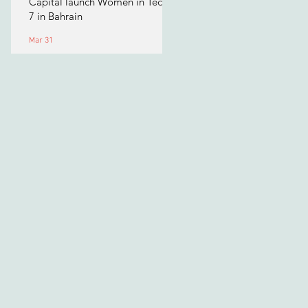
Capital launch Women in Tech
7 in Bahrain
Mar 31