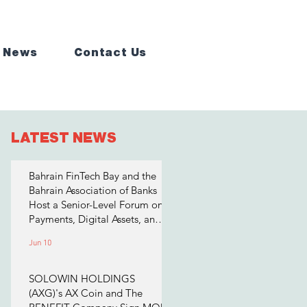
 News
Contact Us
LATEST NEWS
Bahrain FinTech Bay and the
Bahrain Association of Banks
Host a Senior-Level Forum on
Payments, Digital Assets, and
AI for Bahrain's Financial
Jun 10
Sector
SOLOWIN HOLDINGS
(AXG)'s AX Coin and The