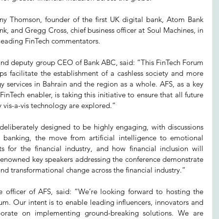
ny Thomson, founder of the first UK digital bank, Atom Bank 
, and Gregg Cross, chief business officer at Soul Machines, in 
d leading FinTech commentators.
and deputy group CEO of Bank ABC, said: “This FinTech Forum 
s facilitate the establishment of a cashless society and more 
y services in Bahrain and the region as a whole. AFS, as a key 
Tech enabler, is taking this initiative to ensure that all future 
y vis-a-vis technology are explored.”
eliberately designed to be highly engaging, with discussions 
banking, the move from artificial intelligence to emotional 
s for the financial industry, and how financial inclusion will 
renowned key speakers addressing the conference demonstrate 
and transformational change across the financial industry.” 
e officer of AFS, said: “We’re looking forward to hosting the 
rum. Our intent is to enable leading influencers, innovators and 
aborate on implementing ground-breaking solutions. We are 