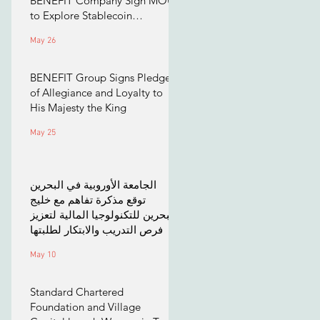
BENEFIT Company Sign MOU
to Explore Stablecoin
Applications
May 26
BENEFIT Group Signs Pledge
of Allegiance and Loyalty to
His Majesty the King
May 25
الجامعة الأوروبية في البحرين
توقع مذكرة تفاهم مع خليج
البحرين للتكنولوجيا المالية لتعزيز
فرص التدريب والابتكار لطلبتها
May 10
Standard Chartered
Foundation and Village