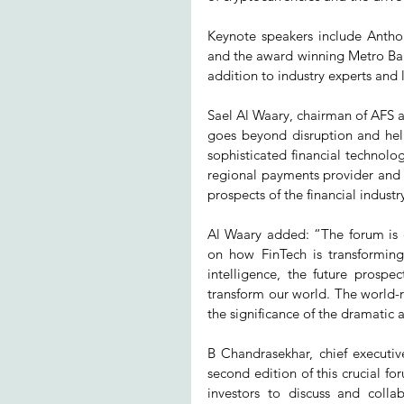
Keynote speakers include Antho
and the award winning Metro Bank
addition to industry experts an
Sael Al Waary, chairman of AFS 
goes beyond disruption and help
sophisticated financial technolog
regional payments provider and Fin
prospects of the financial industr
Al Waary added: “The forum is d
on how FinTech is transforming 
intelligence, the future prospect
transform our world. The world-
the significance of the dramatic 
B Chandrasekhar, chief executiv
second edition of this crucial fo
investors to discuss and coll