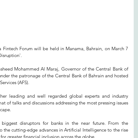
a Fintech Forum will be held in Manama, Bahrain, on March 7 
isruption'.
asheed Mohammed Al Maraj, Governor of the Central Bank of 
under the patronage of the Central Bank of Bahrain and hosted 
ervices (AFS). 
her leading and well regarded global experts and industry 
at of talks and discussions addressing the most pressing issues 
scape. 
 biggest disruptors for banks in the near future. From the 
the cutting-edge advances in Artificial Intelligence to the rise 
for greater financial inclusion across the globe. 