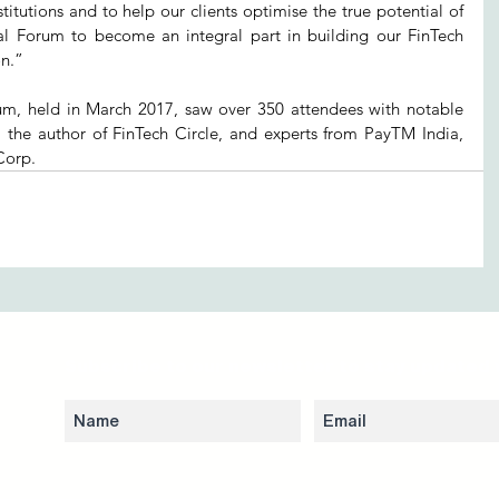
titutions and to help our clients optimise the true potential of 
al Forum to become an integral part in building our FinTech 
n.” 
um, held in March 2017, saw over 350 attendees with notable 
, the author of FinTech Circle, and experts from PayTM India, 
Corp. 
Subscribe to our newsletter to stay updated 