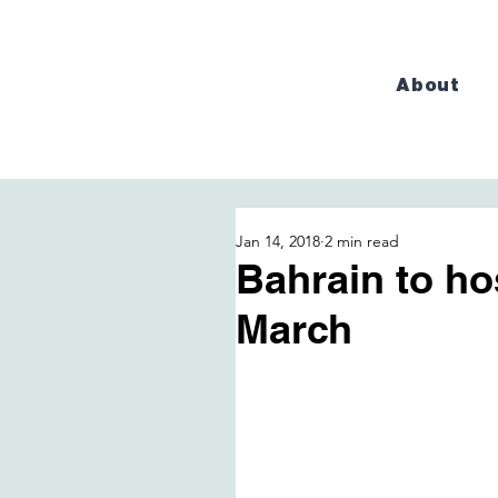
About
Jan 14, 2018
2 min read
Bahrain to ho
March