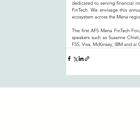
dedicated to serving financial ins
FinTech. We envisage this annu
ecosystem across the Mena regio
The first AFS Mena FinTech For
speakers such as Susanne Chisti
FSS, Visa, McKinsey, IBM and ai 