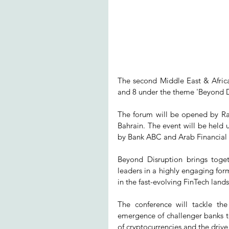
The second Middle East & Afric
and 8 under the theme 'Beyond D
The forum will be opened by R
Bahrain. The event will be held 
by Bank ABC and Arab Financial S
Beyond Disruption brings toget
leaders in a highly engaging form
in the fast-evolving FinTech land
The conference will tackle the
emergence of challenger banks to 
of cryptocurrencies and the drive 