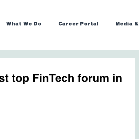
What We Do
Career Portal
Media &
st top FinTech forum in