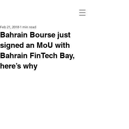
Feb 21, 2018
1 min read
Bahrain Bourse just
signed an MoU with
Bahrain FinTech Bay,
here’s why