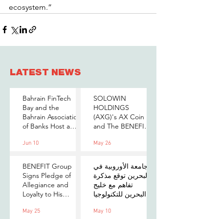
ecosystem.”
LATEST NEWS
Bahrain FinTech
SOLOWIN
Bay and the
HOLDINGS
Bahrain Association
(AXG)'s AX Coin
of Banks Host a
and The BENEFIT
Senior-Level Forum
Company Sign
Jun 10
May 26
on Payments,
MOU to Explore
Digital Assets, and
Stablecoin
AI for Bahrain's
Applications
BENEFIT Group
الجامعة الأوروبية في
Financial Sector
Signs Pledge of
البحرين توقع مذكرة
Allegiance and
تفاهم مع خليج
Loyalty to His
البحرين للتكنولوجيا
Majesty the King
المالية لتعزيز فرص
May 25
May 10
التدريب والابتكار