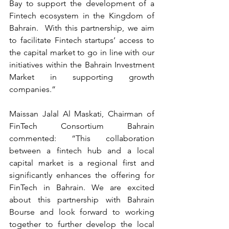
Bay to support the development of a 
Fintech ecosystem in the Kingdom of 
Bahrain.  With this partnership, we aim 
to facilitate Fintech startups’ access to 
the capital market to go in line with our 
initiatives within the Bahrain Investment 
Market in supporting growth 
companies.”
Maissan Jalal Al Maskati, Chairman of 
FinTech Consortium Bahrain 
commented: “This collaboration 
between a fintech hub and a local 
capital market is a regional first and 
significantly enhances the offering for 
FinTech in Bahrain. We are excited 
about this partnership with Bahrain 
Bourse and look forward to working 
together to further develop the local 