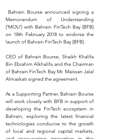
 Bahrain Bourse announced signing a 
Memorandum of Understanding 
(‘MOU’) with Bahrain FinTech Bay (BFB) 
on 18th February 2018 to endorse the 
launch of Bahrain FinTech Bay (BFB).
CEO of Bahrain Bourse, Shaikh Khalifa 
Bin Ebrahim Alkhalifa and the Chairman 
of Bahrain FinTech Bay Mr. Maissan Jalal 
Almaskati signed the agreement.
As a Supporting Partner, Bahrain Bourse 
will work closely with BFB in support of 
developing the FinTech ecosystem in 
Bahrain, exploring the latest financial 
technologies conducive to the growth 
of local and regional capital markets, 
and encouraging innovation in this 