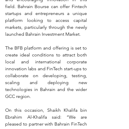
field. Bahrain Bourse can offer Fintech 
startups and entrepreneurs a unique 
platform looking to access capital 
markets, particularly through the newly 
launched Bahrain Investment Market.
The BFB platform and offering is set to 
create ideal conditions to attract both 
local and international corporate 
innovation labs and FinTech start-ups to 
collaborate on developing, testing, 
scaling and deploying new 
technologies in Bahrain and the wider 
GCC region.
On this occasion, Shaikh Khalifa bin 
Ebrahim Al-Khalifa said: “We are 
pleased to partner with Bahrain FinTech 