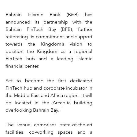
Bahrain Islamic Bank (BisB) has 
announced its partnership with the 
Bahrain FinTech Bay (BFB), further 
reiterating its commitment and support 
towards the Kingdom’s vision to 
position the Kingdom as a regional 
FinTech hub and a leading Islamic 
financial center.
Set to become the first dedicated 
FinTech hub and corporate incubator in 
the Middle East and Africa region, it will 
be located in the Arcapita building 
overlooking Bahrain Bay.
The venue comprises state-of-the-art 
facilities, co-working spaces and a 