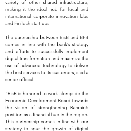
variety of other shared infrastructure, 
making it the ideal hub for local and 
international corporate innovation labs 
and FinTech start-ups.
The partnership between BisB and BFB 
comes in line with the bank’s strategy 
and efforts to successfully implement 
digital transformation and maximize the 
use of advanced technology to deliver 
the best services to its customers, said a 
senior official.
“BisB is honored to work alongside the 
Economic Development Board towards 
the vision of strengthening Bahrain’s 
position as a financial hub in the region. 
This partnership comes in line with our 
strategy to spur the growth of digital 