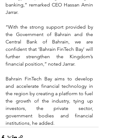
banking,” remarked CEO Hassan Amin 
Jarrar.
“With the strong support provided by 
the Government of Bahrain and the 
Central Bank of Bahrain, we are 
confident that ‘Bahrain FinTech Bay’ will 
further strengthen the Kingdom’s 
financial position,” noted Jarrar.
Bahrain FinTech Bay aims to develop 
and accelerate financial technology in 
the region by creating a platform to fuel 
the growth of the industry, tying up 
investors, the private sector, 
government bodies and financial 
institutions, he added.