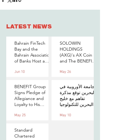
LATEST NEWS
Bahrain FinTech
SOLOWIN
Bay and the
HOLDINGS
Bahrain Association
(AXG)'s AX Coin
of Banks Host a
and The BENEFIT
Senior-Level Forum
Company Sign
Jun 10
May 26
on Payments,
MOU to Explore
Digital Assets, and
Stablecoin
AI for Bahrain's
Applications
BENEFIT Group
الجامعة الأوروبية في
Financial Sector
Signs Pledge of
البحرين توقع مذكرة
Allegiance and
تفاهم مع خليج
Loyalty to His
البحرين للتكنولوجيا
Majesty the King
المالية لتعزيز فرص
May 25
May 10
التدريب والابتكار
لطلبتها
Standard
Chartered