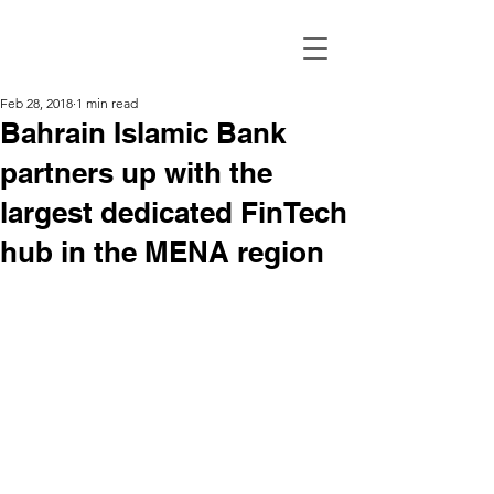
Feb 28, 2018
1 min read
Bahrain Islamic Bank
partners up with the
largest dedicated FinTech
hub in the MENA region