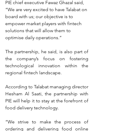
PIE chief executive Fawaz Ghazal said, 
“We are very excited to have Talabat on 
board with us; our objective is to 
empower market players with fintech 
solutions that will allow them to 
optimise daily operations.”
The partnership, he said, is also part of 
the company’s focus on fostering 
technological innovation within the 
regional fintech landscape.
According to Talabat managing director 
Hesham Al Saati, the partnership with 
PIE will help it to stay at the forefront of 
food delivery technology.
“We strive to make the process of 
ordering and delivering food online 