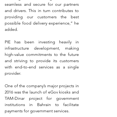
seamless and secure for our partners 
and drivers. This in turn contributes to 
providing our customers the best 
possible food delivery experience,” he 
added.
PIE has been investing heavily in 
infrastructure development, making 
high-value commitments to the future 
and striving to provide its customers 
with end-to-end services as a single 
provider.
One of the company’s major projects in 
2016 was the launch of eGov kiosks and 
TAM-Dinar project for government 
institutions in Bahrain to facilitate 
payments for government services.