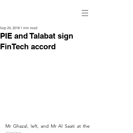
Sep 24, 2018
1 min read
PIE and Talabat sign
FinTech accord
Mr Ghazal, left, and Mr Al Saati at the 