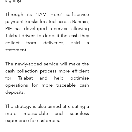
signing
Through its ‘TAM Here’ self-service 
payment kiosks located across Bahrain, 
PIE has developed a service allowing 
Talabat drivers to deposit the cash they 
collect from deliveries, said a 
statement.
The newly-added service will make the 
cash collection process more efficient 
for Talabat and help optimise 
operations for more traceable cash 
deposits.
The strategy is also aimed at creating a 
more measurable and seamless 
experience for customers.