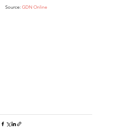
Source: 
GDN Online