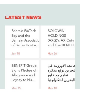
LATEST NEWS
Bahrain FinTech
SOLOWIN
Bay and the
HOLDINGS
Bahrain Association
(AXG)'s AX Coin
of Banks Host a
and The BENEFIT
Senior-Level Forum
Company Sign
Jun 10
May 26
on Payments,
MOU to Explore
Digital Assets, and
Stablecoin
AI for Bahrain's
Applications
BENEFIT Group
الجامعة الأوروبية في
Financial Sector
Signs Pledge of
البحرين توقع مذكرة
Allegiance and
تفاهم مع خليج
Loyalty to His
البحرين للتكنولوجيا
Majesty the King
المالية لتعزيز فرص
May 25
May 10
التدريب والابتكار
لطلبتها
Standard
Chartered
Foundation and