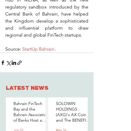
regulatory sandbox introduced by the 
Central Bank of Bahrain, have helped 
the Kingdom develop a sophisticated 
and influential platform to draw 
regional and global FinTech startups.
Source: 
StartUp Bahrain
.
LATEST NEWS
Bahrain FinTech
SOLOWIN
Bay and the
HOLDINGS
Bahrain Association
(AXG)'s AX Coin
of Banks Host a
and The BENEFIT
Senior-Level Forum
Company Sign
Jun 10
May 26