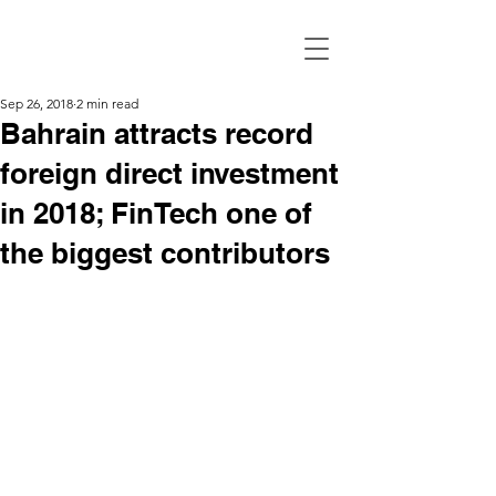
Sep 26, 2018
2 min read
Bahrain attracts record
foreign direct investment
in 2018; FinTech one of
the biggest contributors