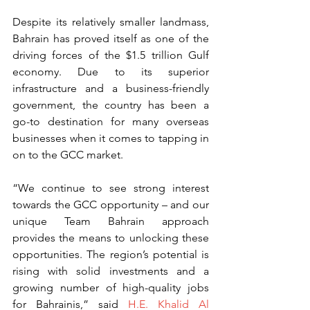
Despite its relatively smaller landmass, 
Bahrain has proved itself as one of the 
driving forces of the $1.5 trillion Gulf 
economy. Due to its superior 
infrastructure and a business-friendly 
government, the country has been a 
go-to destination for many overseas 
businesses when it comes to tapping in 
on to the GCC market.
“We continue to see strong interest 
towards the GCC opportunity – and our 
unique Team Bahrain approach 
provides the means to unlocking these 
opportunities. The region’s potential is 
rising with solid investments and a 
growing number of high-quality jobs 
for Bahrainis,” said 
H.E. Khalid Al 