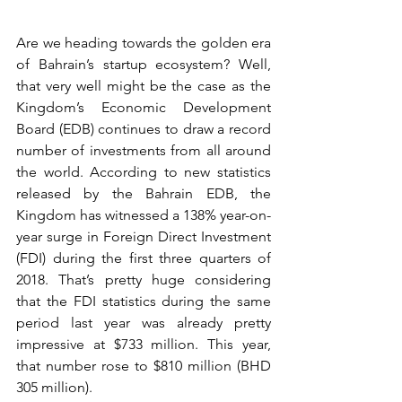
Are we heading towards the golden era 
of Bahrain’s startup ecosystem? Well, 
that very well might be the case as the 
Kingdom’s Economic Development 
Board (EDB) continues to draw a record 
number of investments from all around 
the world. According to new statistics 
released by the Bahrain EDB, the 
Kingdom has witnessed a 138% year-on-
year surge in Foreign Direct Investment 
(FDI) during the first three quarters of 
2018. That’s pretty huge considering 
that the FDI statistics during the same 
period last year was already pretty 
impressive at $733 million. This year, 
that number rose to $810 million (BHD 
305 million).