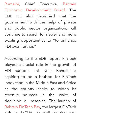
Rumaihi
, Chief Executive, 
Bahrain 
Economic Development Board.
 The 
EDB CE also promised that the 
government, with the help of private 
and public sector organization, will 
continue to search for newer and more 
exciting opportunities to “to enhance 
FDI even further.”
According to the EDB report, FinTech 
played a crucial role in the growth of 
FDI numbers this year. Bahrain is 
aspiring to be a hotbed for FinTech 
innovation in the Middle East and Africa 
as the country seeks to widen its 
revenue sources in the wake of 
declining oil reserves. The launch of 
Bahrain FinTech Bay
, the largest FinTech 
hub in MENA, as well as the new 