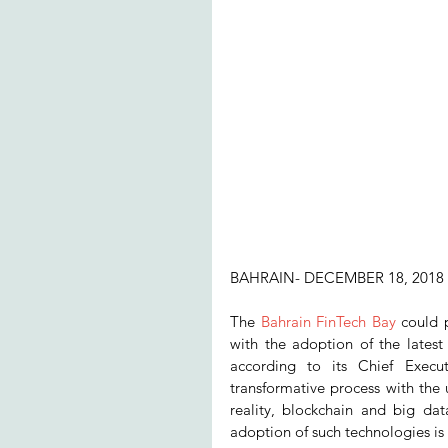
BAHRAIN- DECEMBER 18, 2018
The 
Bahrain FinTech Bay
 could 
with the adoption of the latest t
according to its Chief Execu
transformative process with the ut
reality, blockchain and big data
adoption of such technologies is 