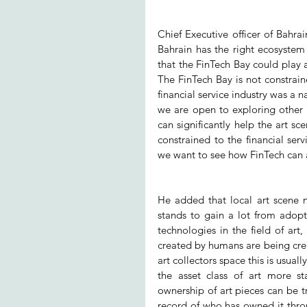
Chief Executive officer of Bahra
Bahrain has the right ecosystem 
that the FinTech Bay could play a
The FinTech Bay is not constraine
financial service industry was a n
we are open to exploring other s
can significantly help the art sce
constrained to the financial serv
we want to see how FinTech can 
He added that local art scene 
stands to gain a lot from adopt
technologies in the field of art
created by humans are being crea
art collectors space this is usua
the asset class of art more st
ownership of art pieces can be t
record of who has owned it throu