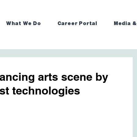
What We Do
Career Portal
Media &
ancing arts scene by
est technologies