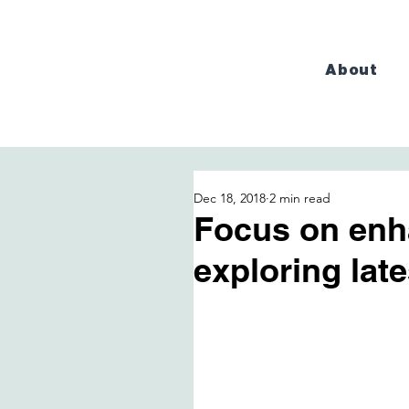
About
Dec 18, 2018
2 min read
Focus on enh
exploring lat