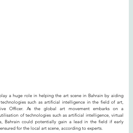
play a huge role in helping the art scene in Bahrain by aiding 
echnologies such as artificial intelligence in the field of art, 
tive Officer. As the global art movement embarks on a 
ilisation of technologies such as artificial intelligence, virtual 
, Bahrain could potentially gain a lead in the field if early 
ensured for the local art scene, according to experts.