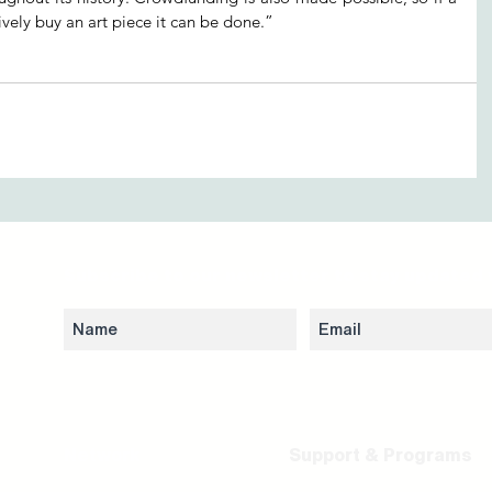
vely buy an art piece it can be done.”
Subscribe to our newsletter to stay updated 
Network
Support & Programs