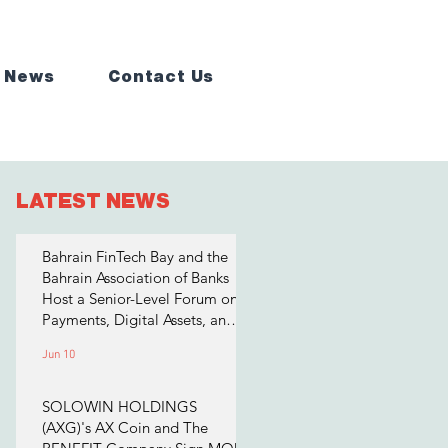
 News
Contact Us
LATEST NEWS
Bahrain FinTech Bay and the
Bahrain Association of Banks
Host a Senior-Level Forum on
Payments, Digital Assets, and
AI for Bahrain's Financial
Jun 10
Sector
SOLOWIN HOLDINGS
(AXG)'s AX Coin and The