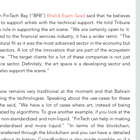
in FinTech Bay (“BFB”) 
Khalid Esam Saad
 said that he believes 
to support artists with the technical support. He told Tribune 
 role in supporting the art scene. “We are certainly open to it. 
d to the financial services industry, it has a wider remit. “The 
atural fit as it was the most advanced sector in the economy but 
ectors. A lot of the innovators that are part of the ecosystem 
ne. “The target clients for a lot of these companies is not just 
ice sector. Definitely, the art space is a developing sector and 
also support the scene.”
now remains very traditional at the moment and that Bahrain 
ing the technologies. Speaking about the use-cases for these 
, he said, “We have a lot of cases where art, instead of being 
ted by algorithms. To give another example, if you look at the 
lly non-standardized and non-liquid. “FinTech can help in making 
andardised and more liquid.” “In terms of the blockchain, 
ransferred through the blockchain and you can have a detailed 
ghout its history. Crowdfunding is also made possible, so if a 