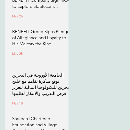
BENEFIT Company Sign MOU
to Explore Stablecoin
Applications
May 26
BENEFIT Group Signs Pledge
of Allegiance and Loyalty to
His Majesty the King
May 25
الجامعة الأوروبية في البحرين
توقع مذكرة تفاهم مع خليج
البحرين للتكنولوجيا المالية لتعزيز
فرص التدريب والابتكار لطلبتها
May 10
Standard Chartered
Foundation and Village