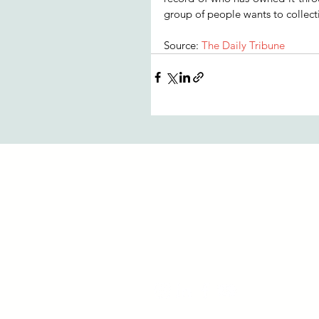
group of people wants to collecti
Source: 
The Daily Tribune