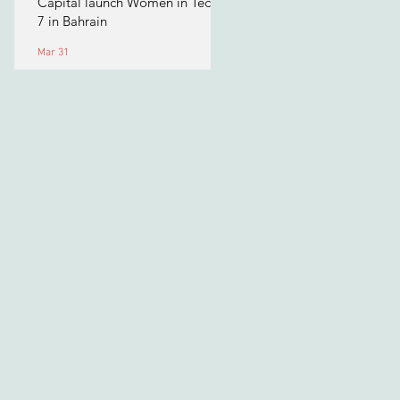
Capital launch Women in Tech
7 in Bahrain
Mar 31