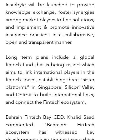
Insurbyte will be launched to provide 
knowledge exchange, foster synergies 
among market players to find solutions, 
and implement & promote innovative 
insurance practices in a collaborative, 
open and transparent manner.
Long term plans include a global 
fintech fund that is being raised which 
aims to link international players in the 
fintech space, establishing three “sister 
platforms” in Singapore, Silicon Valley 
and Detroit to build international links, 
and connect the Fintech ecosystem.
Bahrain Fintech Bay CEO, Khalid Saad 
commented “Bahrain’s FinTech 
ecosystem has witnessed key 
developments over the past year which 