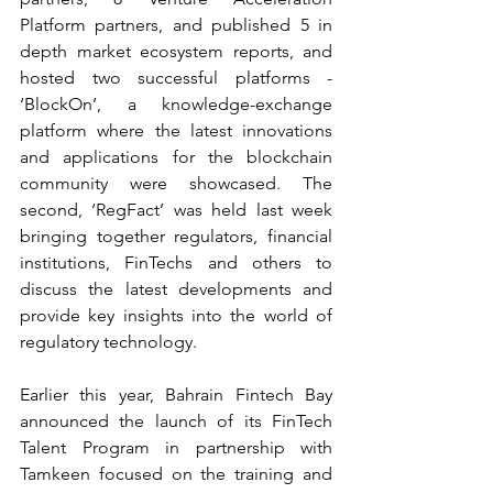
Platform partners, and published 5 in 
depth market ecosystem reports, and 
hosted two successful platforms - 
‘BlockOn’, a knowledge-exchange 
platform where the latest innovations 
and applications for the blockchain 
community were showcased. The 
second, ‘RegFact’ was held last week 
bringing together regulators, financial 
institutions, FinTechs and others to 
discuss the latest developments and 
provide key insights into the world of 
regulatory technology.
Earlier this year, Bahrain Fintech Bay 
announced the launch of its FinTech 
Talent Program in partnership with 
Tamkeen focused on the training and 