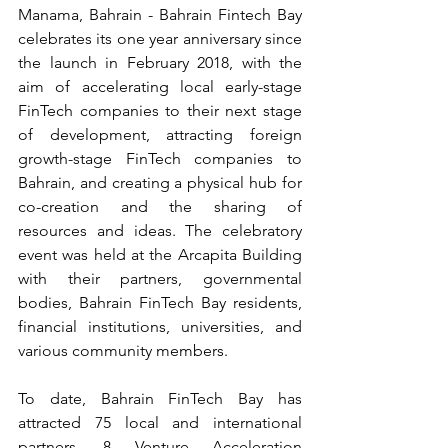
Manama, Bahrain - Bahrain Fintech Bay 
celebrates its one year anniversary since 
the launch in February 2018, with the 
aim of accelerating local early-stage 
FinTech companies to their next stage 
of development, attracting foreign 
growth-stage FinTech companies to 
Bahrain, and creating a physical hub for 
co-creation and the sharing of 
resources and ideas. The celebratory 
event was held at the Arcapita Building 
with their partners, governmental 
bodies, Bahrain FinTech Bay residents, 
financial institutions, universities, and 
various community members.
To date, Bahrain FinTech Bay has 
attracted 75 local and international 
partners, 8 Venture Acceleration 