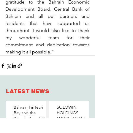
gratitude to the Bahrain Economic 
Development Board, Central Bank of 
Bahrain and all our partners and 
residents that have supported us 
throughout. I would also like to thank 
my wonderful team for their 
commitment and dedication towards 
making it all possible.”
LATEST NEWS
Bahrain FinTech
SOLOWIN
Bay and the
HOLDINGS
Bahrain Association
(AXG)'s AX Coin
of Banks Host a
and The BENEFIT
Senior-Level Forum
Company Sign