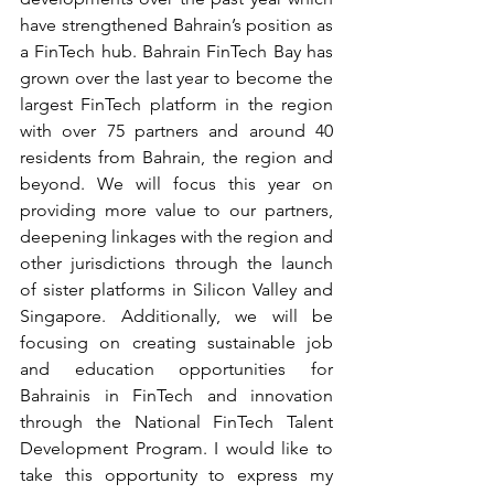
have strengthened Bahrain’s position as 
a FinTech hub. Bahrain FinTech Bay has 
grown over the last year to become the 
largest FinTech platform in the region 
with over 75 partners and around 40 
residents from Bahrain, the region and 
beyond. We will focus this year on 
providing more value to our partners, 
deepening linkages with the region and 
other jurisdictions through the launch 
of sister platforms in Silicon Valley and 
Singapore. Additionally, we will be 
focusing on creating sustainable job 
and education opportunities for 
Bahrainis in FinTech and innovation 
through the National FinTech Talent 
Development Program. I would like to 
take this opportunity to express my 