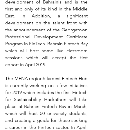
development of Bahrainis and is the 
first and only of its kind in the Middle 
East. In Addition, a significant 
development on the talent front with 
the announcement of the Georgetown 
Professional Development Certificate 
Program in FinTech. Bahrain Fintech Bay 
which will host some live classroom 
sessions which will accept the first 
cohort in April 2019.
The MENA region’s largest Fintech Hub 
is currently working on a few initiatives 
for 2019 which includes the first Fintech 
for Sustainability Hackathon will take 
place at Bahrain Fintech Bay in March, 
which will host 50 university students, 
and creating a guide for those seeking 
a career in the FinTech sector. In April, 