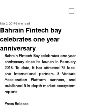
Mar 2, 2019
3 min read
Bahrain Fintech bay
celebrates one year
anniversary
Bahrain Fintech Bay celebrates one year 
anniversary since its launch in February 
2018. To date, it has attracted 75 local 
and international partners, 8 Venture 
Acceleration Platform partners, and 
published 5 in depth market ecosystem 
reports
Press Release