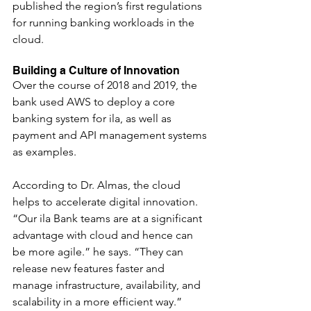
published the region’s first regulations 
for running banking workloads in the 
cloud.
Building a Culture of Innovation
Over the course of 2018 and 2019, the 
bank used AWS to deploy a core 
banking system for ila, as well as 
payment and API management systems 
as examples.
According to Dr. Almas, the cloud 
helps to accelerate digital innovation. 
“Our ila Bank teams are at a significant 
advantage with cloud and hence can 
be more agile.” he says. “They can 
release new features faster and 
manage infrastructure, availability, and 
scalability in a more efficient way.”