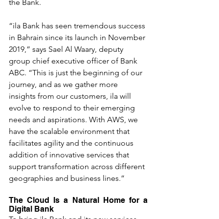
the Bank.
“ila Bank has seen tremendous success 
in Bahrain since its launch in November 
2019,” says Sael Al Waary, deputy 
group chief executive officer of Bank 
ABC. “This is just the beginning of our 
journey, and as we gather more 
insights from our customers, ila will 
evolve to respond to their emerging 
needs and aspirations. With AWS, we 
have the scalable environment that 
facilitates agility and the continuous 
addition of innovative services that 
support transformation across different 
geographies and business lines.”
The Cloud Is a Natural Home for a 
Digital Bank