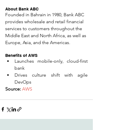
About Bank ABC
Founded in Bahrain in 1980, Bank ABC 
provides wholesale and retail financial 
services to customers throughout the 
Middle East and North Africa, as well as 
Europe, Asia, and the Americas.
Benefits of AWS 
Launches mobile-only, cloud-first 
bank  
Drives culture shift with agile 
DevOps 
​Source:
AWS