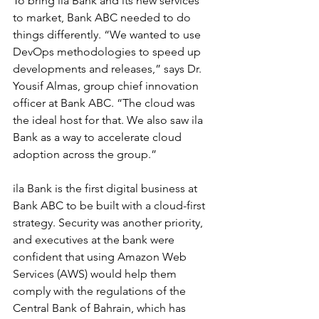
To bring ila Bank and its new services 
to market, Bank ABC needed to do 
things differently. “We wanted to use 
DevOps methodologies to speed up 
developments and releases,” says Dr. 
Yousif Almas, group chief innovation 
officer at Bank ABC. “The cloud was 
the ideal host for that. We also saw ila 
Bank as a way to accelerate cloud 
adoption across the group.”
ila Bank is the first digital business at 
Bank ABC to be built with a cloud-first 
strategy. Security was another priority, 
and executives at the bank were 
confident that using Amazon Web 
Services (AWS) would help them 
comply with the regulations of the 
Central Bank of Bahrain, which has 