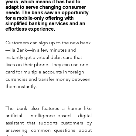
years, which means it has had to 
adapt to serve changing consumer 
needs. The bank saw an opportunity 
for a mobile-only offering with 
simplified banking services and an 
effortless experience.
Customers can sign up to the new bank
—ila Bank—in a few minutes and 
instantly get a virtual debit card that 
lives on their phone. They can use one 
card for multiple accounts in foreign 
currencies and transfer money between 
them instantly.
The bank also features a human-like 
artificial intelligence–based digital 
assistant that supports customers by 
answering common questions about 