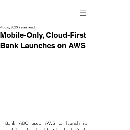
Aug 6, 2020
2 min read
Mobile-Only, Cloud-First
Bank Launches on AWS
Bank ABC used AWS to launch its 