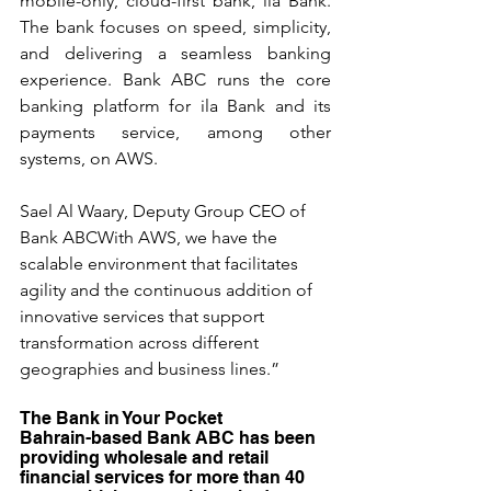
mobile-only, cloud-first bank, ila Bank. 
The bank focuses on speed, simplicity, 
and delivering a seamless banking 
experience. Bank ABC runs the core 
banking platform for ila Bank and its 
payments service, among other 
systems, on AWS.
Sael Al Waary, Deputy Group CEO of 
Bank ABCWith AWS, we have the 
scalable environment that facilitates 
agility and the continuous addition of 
innovative services that support 
transformation across different 
geographies and business lines.” 
The Bank in Your Pocket
Bahrain-based Bank ABC has been 
providing wholesale and retail 
financial services for more than 40 