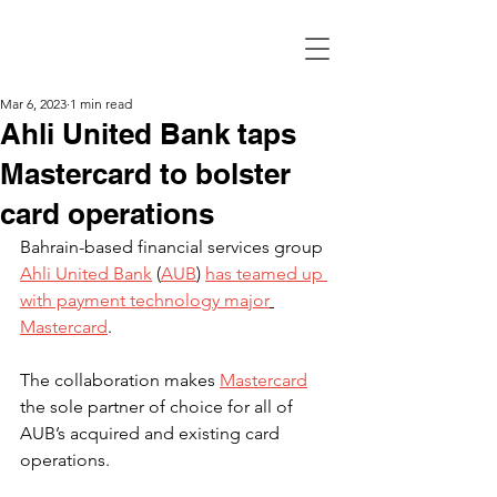
Mar 6, 2023
1 min read
Ahli United Bank taps
Mastercard to bolster
card operations
Bahrain-based financial services group 
Ahli United Bank
 (
AUB
) 
has teamed up 
with payment technology major
Mastercard
.
The collaboration makes 
Mastercard
the sole partner of choice for all of 
AUB’s acquired and existing card 
operations.