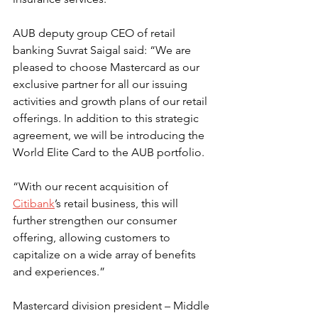
AUB deputy group CEO of retail 
banking Suvrat Saigal said: “We are 
pleased to choose Mastercard as our 
exclusive partner for all our issuing 
activities and growth plans of our retail 
offerings. In addition to this strategic 
agreement, we will be introducing the 
World Elite Card to the AUB portfolio.
“With our recent acquisition of 
Citibank
’s retail business, this will 
further strengthen our consumer 
offering, allowing customers to 
capitalize on a wide array of benefits 
and experiences.”
Mastercard division president – Middle 