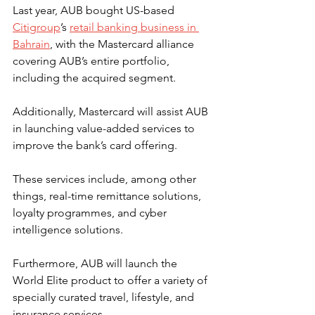
Last year, AUB bought US-based 
Citigroup
’s 
retail banking business in 
Bahrain
, with the Mastercard alliance 
covering AUB’s entire portfolio, 
including the acquired segment.
Additionally, Mastercard will assist AUB 
in launching value-added services to 
improve the bank’s card offering.
These services include, among other 
things, real-time remittance solutions, 
loyalty programmes, and cyber 
intelligence solutions.
Furthermore, AUB will launch the 
World Elite product to offer a variety of 
specially curated travel, lifestyle, and 
insurance services.