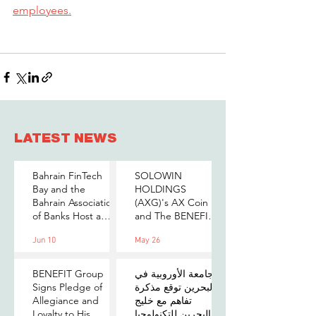
employees.
LATEST NEWS
Bahrain FinTech
SOLOWIN
Bay and the
HOLDINGS
Bahrain Association
(AXG)'s AX Coin
of Banks Host a
and The BENEFIT
Senior-Level Forum
Company Sign
Jun 10
May 26
on Payments,
MOU to Explore
Digital Assets, and
Stablecoin
AI for Bahrain's
Applications
BENEFIT Group
الجامعة الأوروبية في
Financial Sector
Signs Pledge of
البحرين توقع مذكرة
Allegiance and
تفاهم مع خليج
Loyalty to His
البحرين للتكنولوجيا