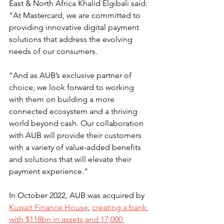
East & North Africa Khalid Elgibali said: 
“At Mastercard, we are committed to 
providing innovative digital payment 
solutions that address the evolving 
needs of our consumers.
“And as AUB’s exclusive partner of 
choice, we look forward to working 
with them on building a more 
connected ecosystem and a thriving 
world beyond cash. Our collaboration 
with AUB will provide their customers 
with a variety of value-added benefits 
and solutions that will elevate their 
payment experience.”
In October 2022, AUB was acquired by 
Kuwait Finance House
, 
creating a bank 
with $118bn in assets and 17,000 