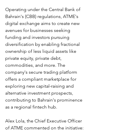
Operating under the Central Bank of 
Bahrain's (CBB) regulations, ATME's 
digital exchange aims to create new 
avenues for businesses seeking 
funding and investors pursuing 
diversification by enabling fractional 
ownership of less liquid assets like 
private equity, private debt, 
commodities, and more. The 
company's secure trading platform 
offers a compliant marketplace for 
exploring new capital-raising and 
alternative investment prospects, 
contributing to Bahrain's prominence 
as a regional fintech hub.
Alex Lola, the Chief Executive Officer 
of ATME commented on the initiative: 