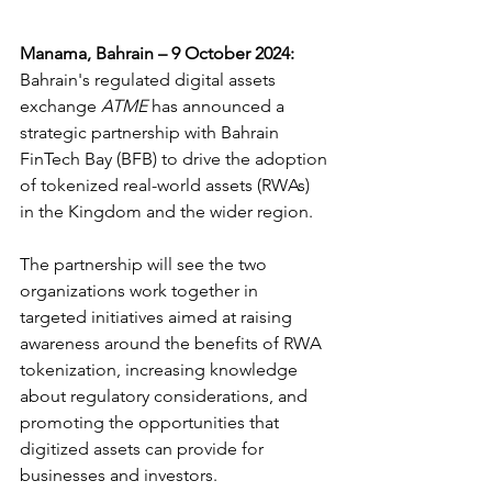
Manama, Bahrain – 9 October 2024: 
Bahrain's regulated digital assets 
exchange 
ATME
 has announced a 
strategic partnership with Bahrain 
FinTech Bay (BFB) to drive the adoption 
of tokenized real-world assets (RWAs) 
in the Kingdom and the wider region.
The partnership will see the two 
organizations work together in 
targeted initiatives aimed at raising 
awareness around the benefits of RWA 
tokenization, increasing knowledge 
about regulatory considerations, and 
promoting the opportunities that 
digitized assets can provide for 
businesses and investors.