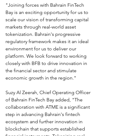
"Joining forces with Bahrain FinTech 
Bay is an exciting opportunity for us to 
scale our vision of transforming capital 
markets through real-world asset 
tokenization. Bahrain's progressive 
regulatory framework makes it an ideal 
environment for us to deliver our 
platform. We look forward to working 
closely with BFB to drive innovation in 
the financial sector and stimulate 
economic growth in the region."
Suzy Al Zeerah, Chief Operating Officer 
of Bahrain FinTech Bay added, "The 
collaboration with ATME is a significant 
step in advancing Bahrain's fintech 
ecosystem and further innovation in 
blockchain that supports established 