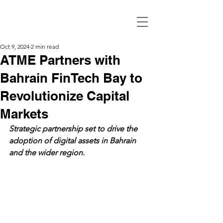
Oct 9, 2024
2 min read
ATME Partners with
Bahrain FinTech Bay to
Revolutionize Capital
Markets
Strategic partnership set to drive the 
adoption of digital assets in Bahrain 
and the wider region.