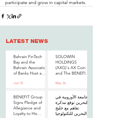
participate and grow in capital markets.
LATEST NEWS
Bahrain FinTech
SOLOWIN
Bay and the
HOLDINGS
Bahrain Association
(AXG)'s AX Coin
of Banks Host a
and The BENEFIT
Senior-Level Forum
Company Sign
Jun 10
May 26
on Payments,
MOU to Explore
Digital Assets, and
Stablecoin
AI for Bahrain's
Applications
BENEFIT Group
الجامعة الأوروبية في
Financial Sector
Signs Pledge of
البحرين توقع مذكرة
Allegiance and
تفاهم مع خليج
Loyalty to His
البحرين للتكنولوجيا
Majesty the King
المالية لتعزيز فرص
May 25
May 10
التدريب والابتكار