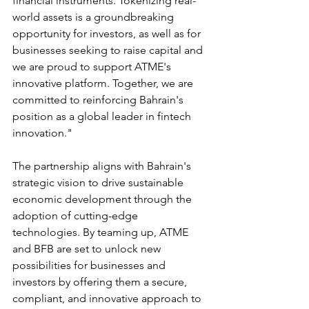
financial instruments. Tokenizing real-
world assets is a groundbreaking 
opportunity for investors, as well as for 
businesses seeking to raise capital and 
we are proud to support ATME's 
innovative platform. Together, we are 
committed to reinforcing Bahrain's 
position as a global leader in fintech 
innovation."
The partnership aligns with Bahrain's 
strategic vision to drive sustainable 
economic development through the 
adoption of cutting-edge 
technologies. By teaming up, ATME 
and BFB are set to unlock new 
possibilities for businesses and 
investors by offering them a secure, 
compliant, and innovative approach to 