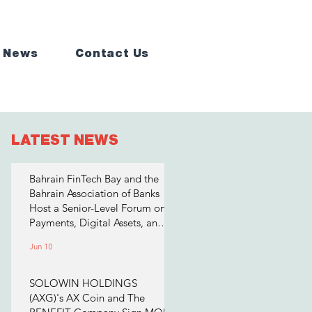
 News
Contact Us
LATEST NEWS
Bahrain FinTech Bay and the
Bahrain Association of Banks
Host a Senior-Level Forum on
Payments, Digital Assets, and
AI for Bahrain's Financial
Jun 10
Sector
SOLOWIN HOLDINGS
(AXG)'s AX Coin and The