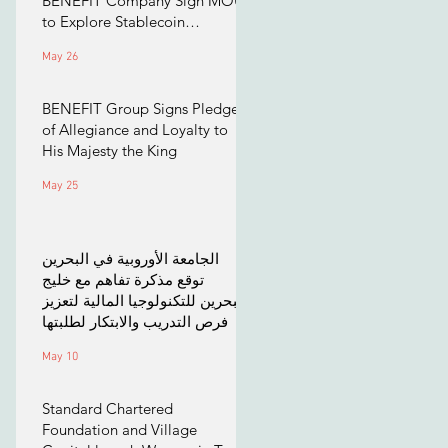
BENEFIT Company Sign MOU
to Explore Stablecoin
Applications
May 26
BENEFIT Group Signs Pledge
of Allegiance and Loyalty to
His Majesty the King
May 25
الجامعة الأوروبية في البحرين
توقع مذكرة تفاهم مع خليج
البحرين للتكنولوجيا المالية لتعزيز
فرص التدريب والابتكار لطلبتها
May 10
Standard Chartered
Foundation and Village