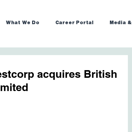
What We Do
Career Portal
Media &
estcorp acquires British
imited