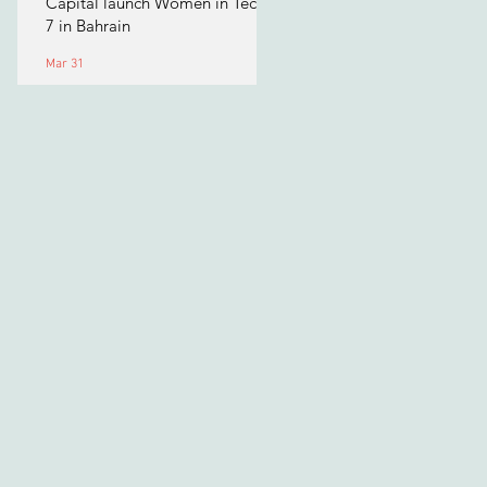
Capital launch Women in Tech
7 in Bahrain
Mar 31