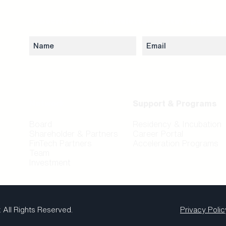
Subscribe to our newsletter to stay updated 
Network
Support & Programs
Board
Residency & Incubation
Shareholder & Partners
Career Portal
FinTech Partners
Acceleration Programs
Team
Investment
.
All Rights Reserved.
Privacy Polic