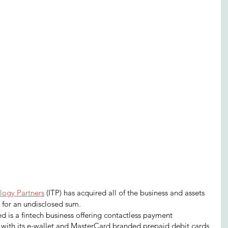
logy Partners
 (ITP) has acquired all of the business and assets 
 for an undisclosed sum.
 is a fintech business offering contactless payment 
 with its e-wallet and MasterCard branded prepaid debit cards.