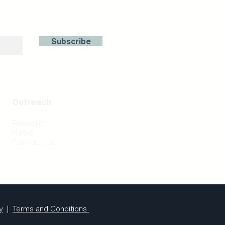
with us!
Subscribe
Outreach
Research
News
Contact Us
y
|
Terms and Conditions