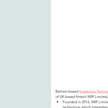
Bahrain-based 
Investcorp Techno
of UK-based fintech MIR Limited,
Founded in 2016, MIR Limited
technology which integrates