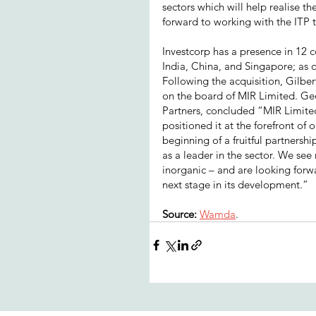
sectors which will help realise t
forward to working with the ITP
Investcorp has a presence in 12 
India, China, and Singapore; as o
Following the acquisition, Gilbe
on the board of MIR Limited. Ge
Partners, concluded “MIR Limited
positioned it at the forefront o
beginning of a fruitful partnersh
as a leader in the sector. We se
inorganic – and are looking forw
next stage in its development.”
Source: 
Wamda
.