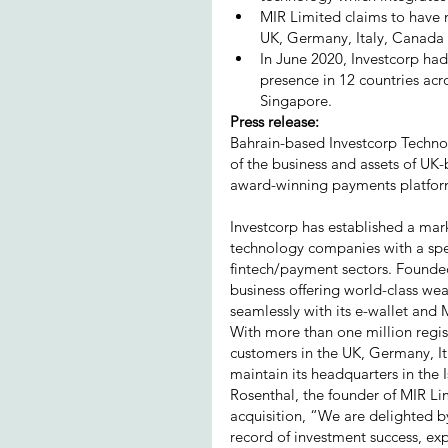
MIR Limited claims to have m
UK, Germany, Italy, Canada 
In June 2020, Investcorp had
presence in 12 countries acr
Singapore.
Press release:
Bahrain-based Investcorp Technolo
of the business and assets of UK-
award-winning payments platform
Investcorp has established a mar
technology companies with a speci
fintech/payment sectors. Founded
business offering world-class we
seamlessly with its e-wallet and
With more than one million regist
customers in the UK, Germany, It
maintain its headquarters in the I
Rosenthal, the founder of MIR L
acquisition, “We are delighted by
record of investment success, ex