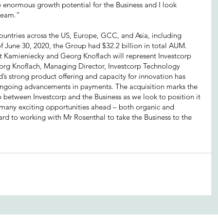
he enormous growth potential for the Business and I look 
 team.”
countries across the US, Europe, GCC, and Asia, including 
f June 30, 2020, the Group had $32.2 billion in total AUM. 
rt Kamieniecky and Georg Knoflach will represent Investcorp 
org Knoflach, Managing Director, Investcorp Technology 
’s strong product offering and capacity for innovation has 
f ongoing advancements in payments. The acquisition marks the 
ip between Investcorp and the Business as we look to position it 
e many exciting opportunities ahead – both organic and 
ard to working with Mr Rosenthal to take the Business to the 