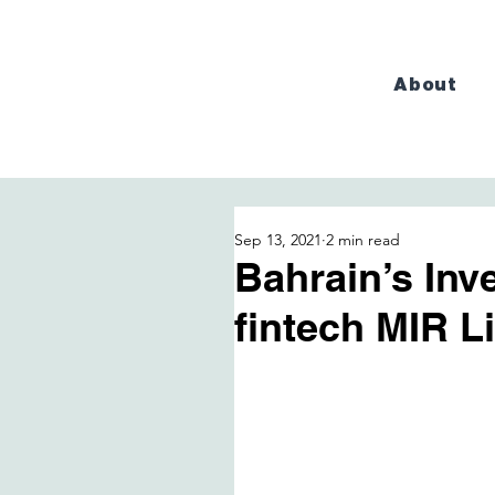
About
Sep 13, 2021
2 min read
Bahrain’s Inv
fintech MIR L