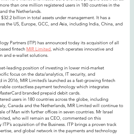
ore than one million registered users in 180 countries in the 
and the Netherlands.
 $32.2 billion in total assets under management. It has a 
oss the US, Europe, GCC, and Asia, including India, China, and 
gy Partners (ITP) has announced today its acquisition of all 
based fintech 
MIR Limited
, which operates innovative and 
 and e-wallet solutions.
ket-leading position of investing in lower mid-market 
fic focus on the data/analytics, IT security, and 
 in 2016, MIR Limited’s launched as a fast-growing fintech 
arable contactless payment technology which integrates 
 MasterCard branded prepaid debit cards.
ered users in 180 countries across the globe, including 
aly, Canada and the Netherlands, MIR Limited will continue to 
sle of Man with further offices in seven countries. Mr Israel 
imited, who will remain as CEO, commented on this 
 ITP’s acquisition of the Business. ITP brings a proven track 
pertise, and global network in the payments and technology 