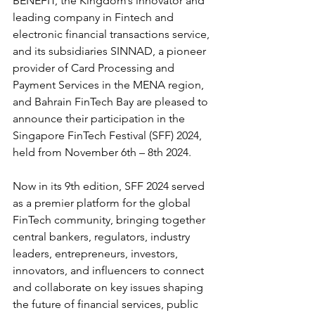
BENEFIT, the Kingdom’s innovator and 
leading company in Fintech and 
electronic financial transactions service, 
and its subsidiaries SINNAD, a pioneer 
provider of Card Processing and 
Payment Services in the MENA region, 
and Bahrain FinTech Bay are pleased to 
announce their participation in the 
Singapore FinTech Festival (SFF) 2024, 
held from November 6th – 8th 2024.
Now in its 9th edition, SFF 2024 served 
as a premier platform for the global 
FinTech community, bringing together 
central bankers, regulators, industry 
leaders, entrepreneurs, investors, 
innovators, and influencers to connect 
and collaborate on key issues shaping 
the future of financial services, public 