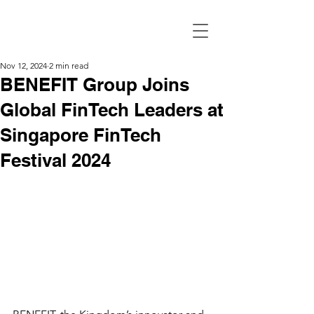
Nov 12, 2024
2 min read
BENEFIT Group Joins
Global FinTech Leaders at
Singapore FinTech
Festival 2024