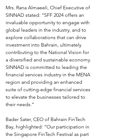
Mrs. Rana Almaeeli, Chief Executive of 
SINNAD stated: “SFF 2024 offers an 
invaluable opportunity to engage with 
global leaders in the industry, and to 
explore collaborations that can drive 
investment into Bahrain, ultimately 
contributing to the National Vision for 
a diversified and sustainable economy. 
SINNAD is committed to leading the 
financial services industry in the MENA 
region and providing an enhanced 
suite of cutting-edge financial services 
to elevate the businesses tailored to 
their needs.”
Bader Sater, CEO of Bahrain FinTech 
Bay, highlighted: “Our participation in 
the Singapore FinTech Festival as part 