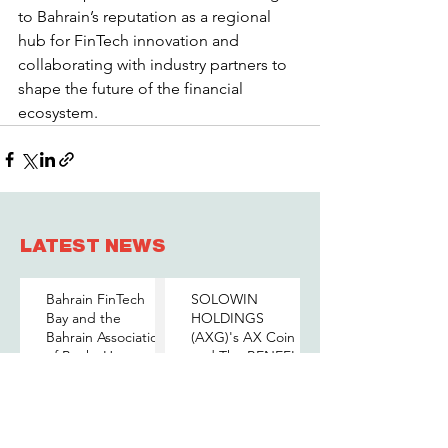
to Bahrain’s reputation as a regional 
hub for FinTech innovation and 
collaborating with industry partners to 
shape the future of the financial 
ecosystem.
LATEST NEWS
Bahrain FinTech
SOLOWIN
Bay and the
HOLDINGS
Bahrain Association
(AXG)'s AX Coin
of Banks Host a
and The BENEFIT
Senior-Level Forum
Company Sign
Jun 10
May 26
on Payments,
MOU to Explore
Digital Assets, and
Stablecoin
AI for Bahrain's
Applications
BENEFIT Group
الجامعة الأوروبية في