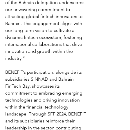
of the Bahrain delegation underscores 
our unwavering commitment to 
attracting global fintech innovators to 
Bahrain. This engagement aligns with 
our long-term vision to cultivate a 
dynamic fintech ecosystem, fostering 
international collaborations that drive 
innovation and growth within the 
industry.”
BENEFIT’s participation, alongside its 
subsidiaries SINNAD and Bahrain 
FinTech Bay, showcases its 
commitment to embracing emerging 
technologies and driving innovation 
within the financial technology 
landscape. Through SFF 2024, BENEFIT 
and its subsidiaries reinforce their 
leadership in the sector, contributing 