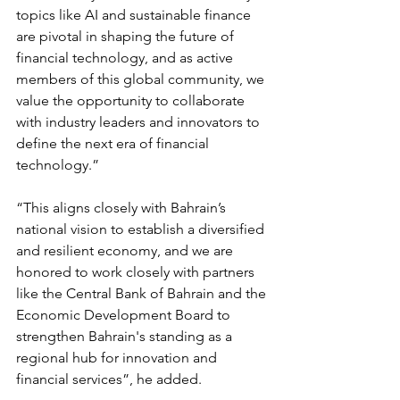
topics like AI and sustainable finance 
are pivotal in shaping the future of 
financial technology, and as active 
members of this global community, we 
value the opportunity to collaborate 
with industry leaders and innovators to 
define the next era of financial 
technology.”
“This aligns closely with Bahrain’s 
national vision to establish a diversified 
and resilient economy, and we are 
honored to work closely with partners 
like the Central Bank of Bahrain and the 
Economic Development Board to 
strengthen Bahrain's standing as a 
regional hub for innovation and 
financial services”, he added.