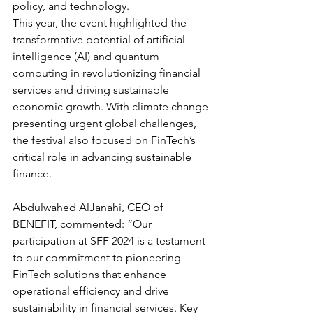
policy, and technology.
This year, the event highlighted the 
transformative potential of artificial 
intelligence (AI) and quantum 
computing in revolutionizing financial 
services and driving sustainable 
economic growth. With climate change 
presenting urgent global challenges, 
the festival also focused on FinTech’s 
critical role in advancing sustainable 
finance.
Abdulwahed AlJanahi, CEO of 
BENEFIT, commented: “Our 
participation at SFF 2024 is a testament 
to our commitment to pioneering 
FinTech solutions that enhance 
operational efficiency and drive 
sustainability in financial services. Key 