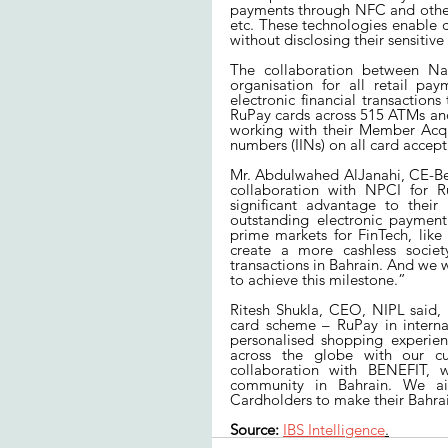
payments through NFC and other 
etc. These technologies enable 
without disclosing their sensitive
The collaboration between Nat
organisation for all retail pa
electronic financial transactions 
RuPay cards across 515 ATMs and 
working with their Member Acqui
numbers (IINs) on all card acce
Mr. Abdulwahed AlJanahi, CE-Ben
collaboration with NPCI for R
significant advantage to their
outstanding electronic payment
prime markets for FinTech, like
create a more cashless societ
transactions in Bahrain. And we w
to achieve this milestone.”
Ritesh Shukla, CEO, NIPL said, 
card scheme – RuPay in internat
personalised shopping experien
across the globe with our cu
collaboration with BENEFIT, w
community in Bahrain. We ai
Cardholders to make their Bahra
Source:
IBS Intelligence
.