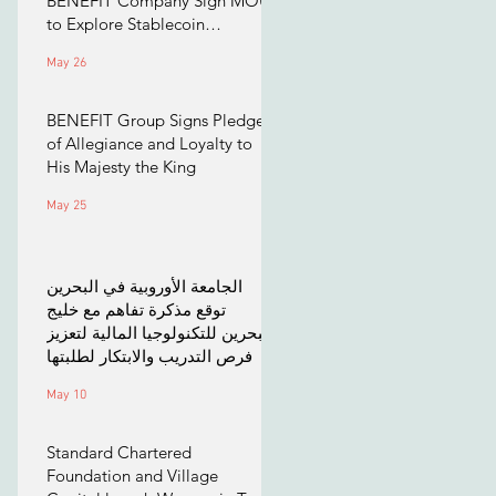
BENEFIT Company Sign MOU
to Explore Stablecoin
Applications
May 26
BENEFIT Group Signs Pledge
of Allegiance and Loyalty to
His Majesty the King
May 25
الجامعة الأوروبية في البحرين
توقع مذكرة تفاهم مع خليج
البحرين للتكنولوجيا المالية لتعزيز
فرص التدريب والابتكار لطلبتها
May 10
Standard Chartered
Foundation and Village