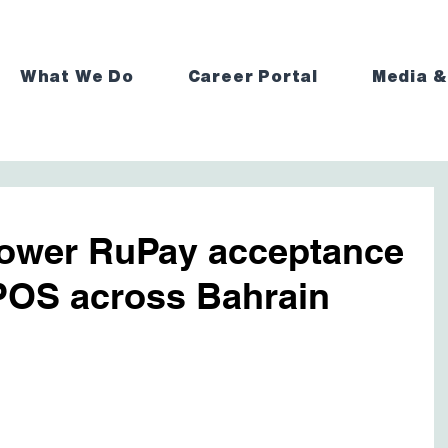
What We Do
Career Portal
Media &
ower RuPay acceptance
POS across Bahrain