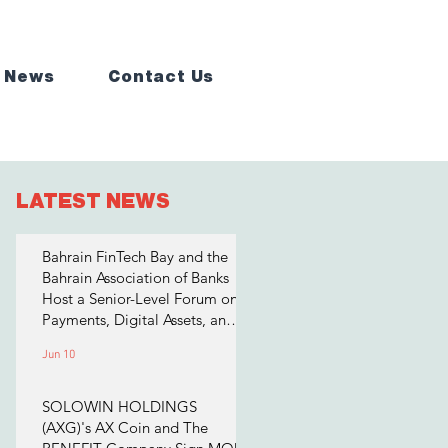
 News
Contact Us
LATEST NEWS
Bahrain FinTech Bay and the
Bahrain Association of Banks
Host a Senior-Level Forum on
Payments, Digital Assets, and
AI for Bahrain's Financial
Jun 10
Sector
SOLOWIN HOLDINGS
(AXG)'s AX Coin and The