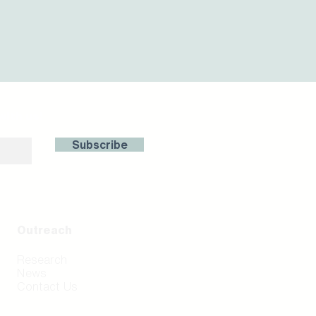
with us!
Subscribe
Outreach
Research
News
Contact Us