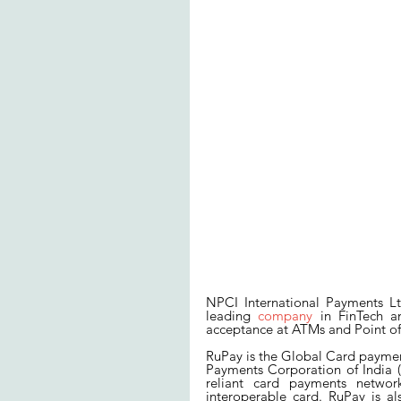
NPCI International Payments Lt
leading 
company
 in FinTech an
acceptance at ATMs and Point of 
RuPay is the Global Card paymen
Payments Corporation of India (N
reliant card payments network
interoperable card. RuPay is al