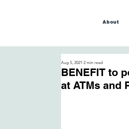
About
Aug 5, 2021
2 min read
BENEFIT to p
at ATMs and 