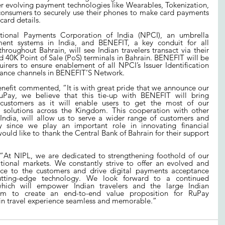
evolving payment technologies like Wearables, Tokenization, 
consumers to securely use their phones to make card payments 
 card details.
ional Payments Corporation of India (NPCI), an umbrella 
yment systems in India, and BENEFIT, a key conduit for all 
throughout Bahrain, will see Indian travelers transact via their 
40K Point of Sale (PoS) terminals in Bahrain. BENEFIT will be 
rers to ensure enablement of all NPCI’s Issuer Identification 
ptance channels in BENEFIT’S Network.
efit commented, “It is with great pride that we announce our 
uPay, we believe that this tie-up with BENEFIT will bring 
 customers as it will enable users to get the most of our 
 solutions across the Kingdom. This cooperation with other 
 India, will allow us to serve a wider range of customers and 
y since we play an important role in innovating financial 
ould like to thank the Central Bank of Bahrain for their support 
“At NIPL, we are dedicated to strengthening foothold of our 
ional markets. We constantly strive to offer an evolved and 
ce to the customers and drive digital payments acceptance 
tting-edge technology. We look forward to a continued 
hich will empower Indian travelers and the large Indian 
m to create an end-to-end value proposition for RuPay 
in travel experience seamless and memorable.”