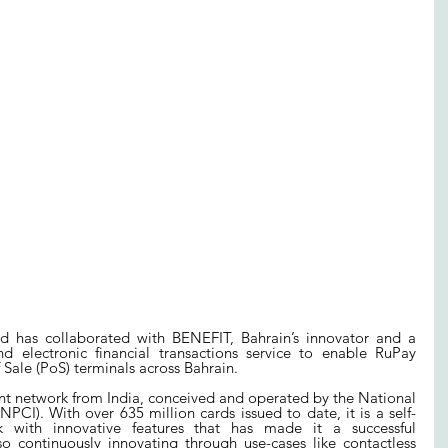
d has collaborated with BENEFIT, Bahrain’s innovator and a 
d electronic financial transactions service to enable RuPay 
Sale (PoS) terminals across Bahrain.
t network from India, conceived and operated by the National 
PCI). With over 635 million cards issued to date, it is a self-
 with innovative features that has made it a successful 
so continuously innovating through use-cases like contactless 