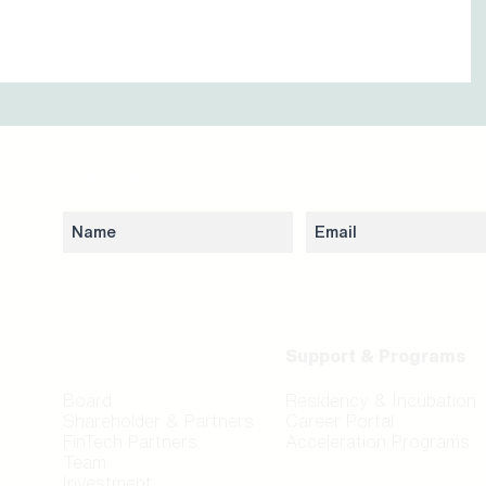
Subscribe to our newsletter to stay updated 
Network
Support & Programs
Board
Residency & Incubation
Shareholder & Partners
Career Portal
FinTech Partners
Acceleration Programs
Team
Investment