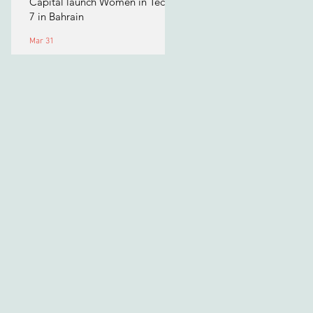
Capital launch Women in Tech
7 in Bahrain
Mar 31