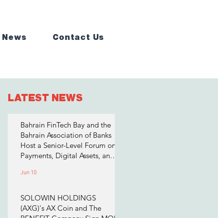
 News
Contact Us
LATEST NEWS
Bahrain FinTech Bay and the
Bahrain Association of Banks
Host a Senior-Level Forum on
Payments, Digital Assets, and
AI for Bahrain's Financial
Jun 10
Sector
SOLOWIN HOLDINGS
(AXG)'s AX Coin and The