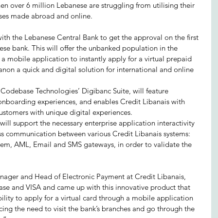
en over 6 million Lebanese are struggling from utilising their 
ases made abroad and online.
ith the Lebanese Central Bank to get the approval on the first 
se bank. This will offer the unbanked population in the 
a a mobile application to instantly apply for a virtual prepaid 
on a quick and digital solution for international and online 
g Codebase Technologies’ Digibanc Suite, will feature 
onboarding experiences, and enables Credit Libanais with 
ustomers with unique digital experiences.
will support the necessary enterprise application interactivity 
ess communication between various Credit Libanais systems: 
em, AML, Email and SMS gateways, in order to validate the 
ager and Head of Electronic Payment at Credit Libanais, 
se and VISA and came up with this innovative product that 
ility to apply for a virtual card through a mobile application 
cing the need to visit the bank’s branches and go through the 