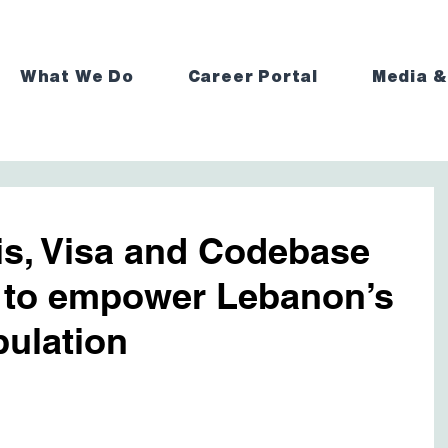
What We Do
Career Portal
Media &
is, Visa and Codebase
 to empower Lebanon’s
ulation