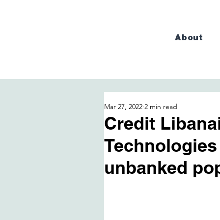
About
Mar 27, 2022
2 min read
Credit Libana
Technologies
unbanked pop