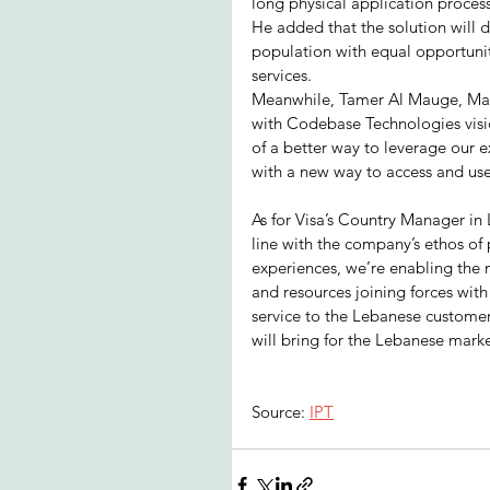
long physical application proces
He added that the solution will d
population with equal opportuniti
services.
Meanwhile, Tamer Al Mauge, Man
with Codebase Technologies vision
of a better way to leverage our 
with a new way to access and use
As for Visa’s Country Manager in L
line with the company’s ethos of pr
experiences, we’re enabling the
and resources joining forces wit
service to the Lebanese customers
will bring for the Lebanese mark
Source: 
IPT