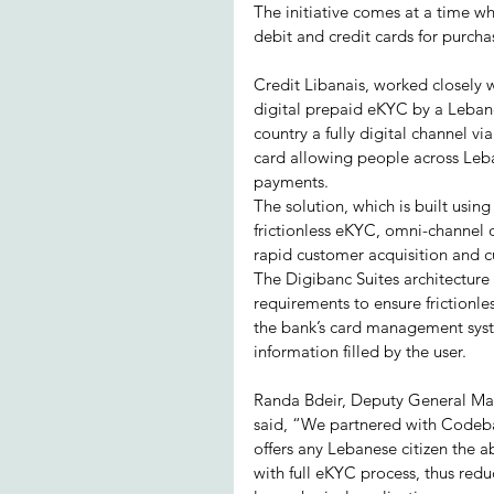
The initiative comes at a time wh
debit and credit cards for purch
Credit Libanais, worked closely w
digital prepaid eKYC by a Lebane
country a fully digital channel vi
card allowing people across Leban
payments.
The solution, which is built usin
frictionless eKYC, omni-channel 
rapid customer acquisition and c
The Digibanc Suites architecture 
requirements to ensure frictionl
the bank’s card management syst
information filled by the user.
Randa Bdeir, Deputy General Man
said, “We partnered with Codeba
offers any Lebanese citizen the ab
with full eKYC process, thus redu