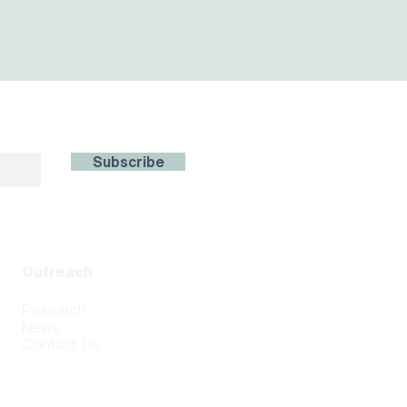
with us!
Subscribe
Outreach
Research
News
Contact Us