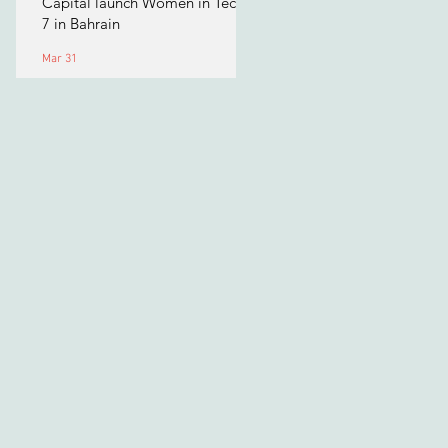
Capital launch Women in Tech
7 in Bahrain
Mar 31