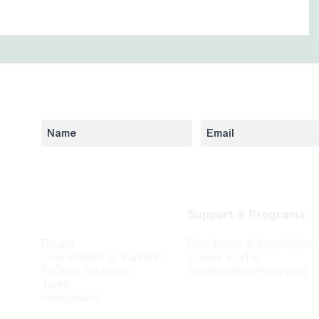
Subscribe to our newsletter to stay updated 
Network
Support & Programs
Board
Residency & Incubation
Shareholder & Partners
Career Portal
FinTech Partners
Acceleration Programs
Team
Investment