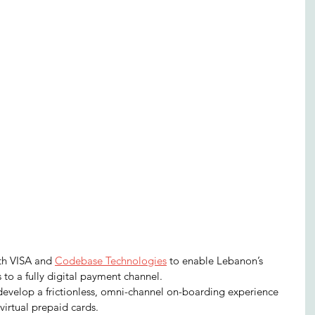
th VISA and 
Codebase Technologies
 to enable Lebanon’s 
to a fully digital payment channel.
 develop a frictionless, omni-channel on-boarding experience 
virtual prepaid cards.