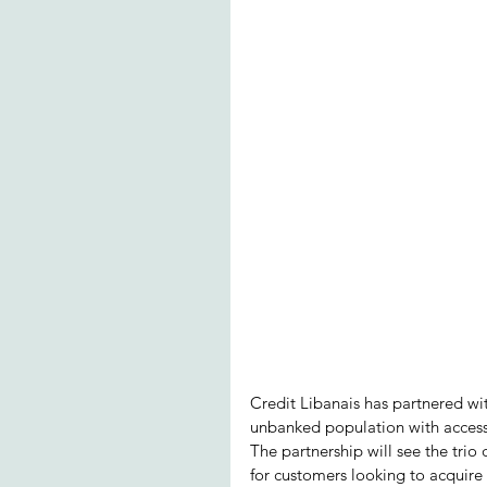
Credit Libanais has partnered wi
unbanked population with access 
The partnership will see the trio
for customers looking to acquire 