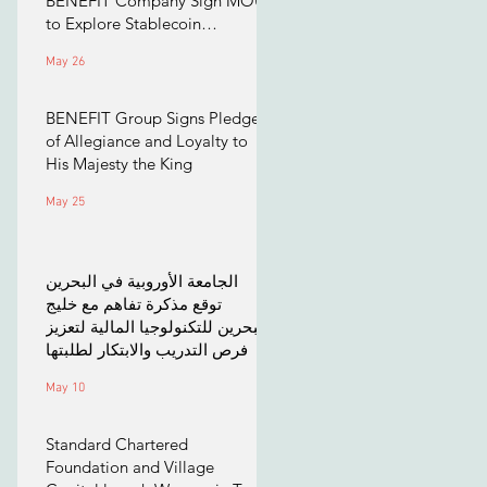
BENEFIT Company Sign MOU
to Explore Stablecoin
Applications
May 26
BENEFIT Group Signs Pledge
of Allegiance and Loyalty to
His Majesty the King
May 25
الجامعة الأوروبية في البحرين
توقع مذكرة تفاهم مع خليج
البحرين للتكنولوجيا المالية لتعزيز
فرص التدريب والابتكار لطلبتها
May 10
Standard Chartered
Foundation and Village