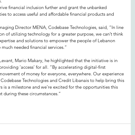
s.”
rive financial inclusion further and grant the unbanked 
es to access useful and affordable financial products and 
aging Director MENA, Codebase Technologies, said, “In line 
 of utilizing technology for a greater purpose, we can’t think 
expertise and solutions to empower the people of Lebanon 
 much needed financial services.”
evant, Mario Makary, he highlighted that the initiative is in 
oviding ‘access’ for all. “By accelerating digital-first 
 movement of money for everyone, everywhere. Our experience 
h Codebase Technologies and Credit Libanais to help bring this 
 is a milestone and we’re excited for the opportunities this 
et during these circumstances.”