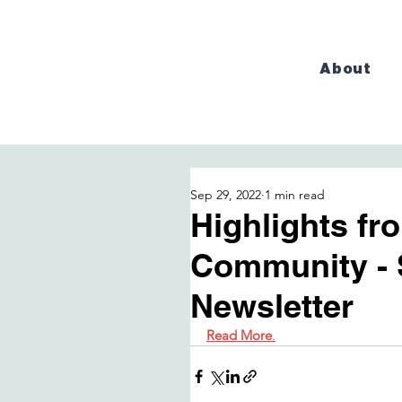
About
Sep 29, 2022
1 min read
Highlights f
Community - 
Newsletter
Read More
.