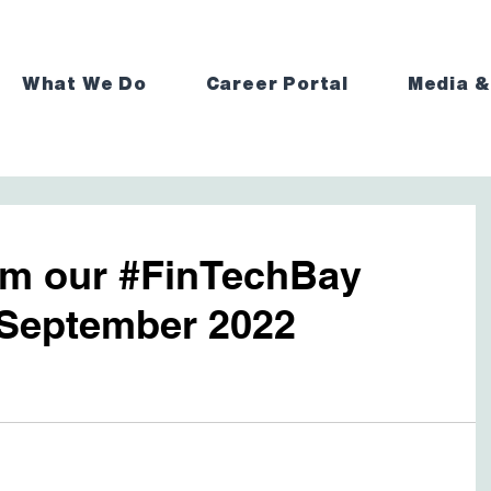
What We Do
Career Portal
Media &
rom our #FinTechBay
September 2022