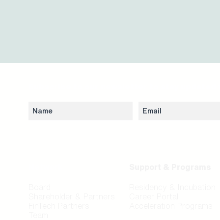
Subscribe to our newsletter to stay updated 
Network
Support & Programs
Board
Residency & Incubation
Shareholder & Partners
Career Portal
FinTech Partners
Acceleration Programs
Team