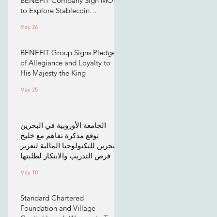
BENEFIT Company Sign MOU
to Explore Stablecoin
Applications
May 26
BENEFIT Group Signs Pledge
of Allegiance and Loyalty to
His Majesty the King
May 25
الجامعة الأوروبية في البحرين
توقع مذكرة تفاهم مع خليج
البحرين للتكنولوجيا المالية لتعزيز
فرص التدريب والابتكار لطلبتها
May 10
Standard Chartered
Foundation and Village