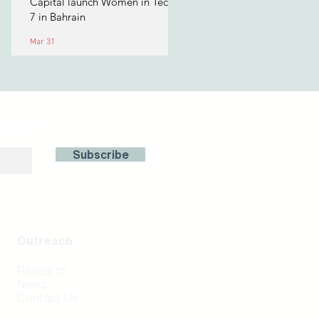
Capital launch Women in Tech
7 in Bahrain
Mar 31
with us!
Subscribe
Outreach
Research
News
Contact Us