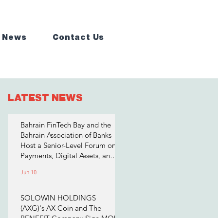
 News
Contact Us
LATEST NEWS
Bahrain FinTech Bay and the
Bahrain Association of Banks
Host a Senior-Level Forum on
Payments, Digital Assets, and
AI for Bahrain's Financial
Jun 10
Sector
SOLOWIN HOLDINGS
(AXG)'s AX Coin and The