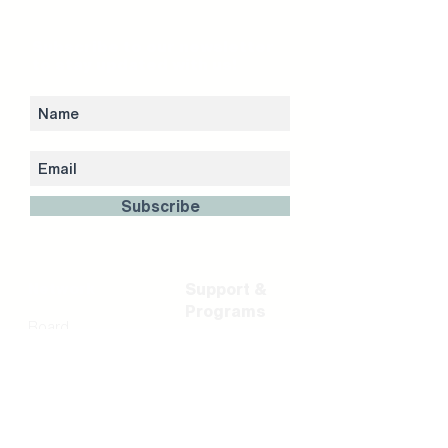
Subscribe to our newsletter
to stay updated with us!
Subscribe
Network
Support &
Programs
Board
Shareholder &
Residency &
Partners
Incubation
FinTech Partners
Career Portal
Team
Acceleration
Investment
Programs