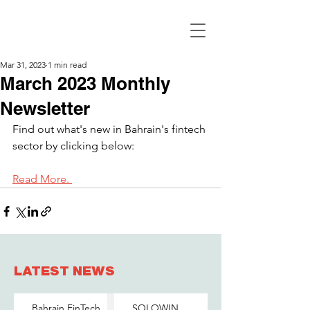
Mar 31, 2023
1 min read
March 2023 Monthly
Newsletter
Find out what's new in Bahrain's fintech 
sector by clicking below:
Read More. 
LATEST NEWS
Bahrain FinTech
SOLOWIN