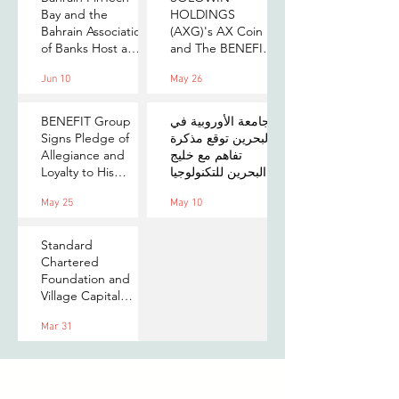
Bay and the
HOLDINGS
Bahrain Association
(AXG)'s AX Coin
of Banks Host a
and The BENEFIT
Senior-Level Forum
Company Sign
Jun 10
May 26
on Payments,
MOU to Explore
Digital Assets, and
Stablecoin
AI for Bahrain's
Applications
BENEFIT Group
الجامعة الأوروبية في
Financial Sector
Signs Pledge of
البحرين توقع مذكرة
Allegiance and
تفاهم مع خليج
Loyalty to His
البحرين للتكنولوجيا
Majesty the King
المالية لتعزيز فرص
May 25
May 10
التدريب والابتكار
لطلبتها
Standard
Chartered
Foundation and
Village Capital
launch Women in
Mar 31
Tech 7 in Bahrain