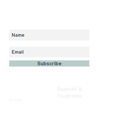
Subscribe to our newsletter
to stay updated with us!
Subscribe
Network
Support &
Programs
Board
Shareholder &
Residency &
Partners
Incubation
FinTech Partners
Career Portal
Team
Acceleration
Investment
Programs