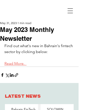
May 31, 2023
1 min read
May 2023 Monthly
Newsletter
Find out what's new in Bahrain's fintech 
sector by clicking below:
Read More.  
LATEST NEWS
Bahrain FinTech
SOLOWIN