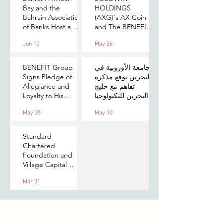
Bay and the
HOLDINGS
Bahrain Association
(AXG)'s AX Coin
of Banks Host a
and The BENEFIT
Senior-Level Forum
Company Sign
Jun 10
May 26
on Payments,
MOU to Explore
Digital Assets, and
Stablecoin
AI for Bahrain's
Applications
BENEFIT Group
الجامعة الأوروبية في
Financial Sector
Signs Pledge of
البحرين توقع مذكرة
Allegiance and
تفاهم مع خليج
Loyalty to His
البحرين للتكنولوجيا
Majesty the King
المالية لتعزيز فرص
May 25
May 10
التدريب والابتكار
لطلبتها
Standard
Chartered
Foundation and
Village Capital
launch Women in
Mar 31
Tech 7 in Bahrain