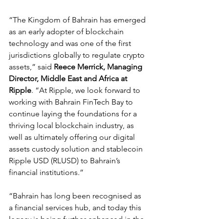
“The Kingdom of Bahrain has emerged 
as an early adopter of blockchain 
technology and was one of the first 
jurisdictions globally to regulate crypto 
assets,” said 
Reece Merrick, Managing 
Director, Middle East and Africa at 
Ripple
. “At Ripple, we look forward to 
working with Bahrain FinTech Bay to 
continue laying the foundations for a 
thriving local blockchain industry, as 
well as ultimately offering our digital 
assets custody solution and stablecoin 
Ripple USD (RLUSD) to Bahrain’s 
financial institutions.”
“Bahrain has long been recognised as 
a financial services hub, and today this 