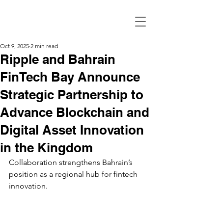
Oct 9, 2025
2 min read
Ripple and Bahrain
FinTech Bay Announce
Strategic Partnership to
Advance Blockchain and
Digital Asset Innovation
in the Kingdom
Collaboration strengthens Bahrain’s 
position as a regional hub for fintech 
innovation.