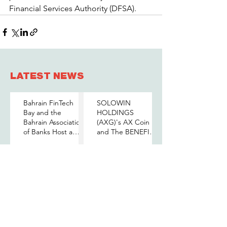
Financial Services Authority (DFSA).
LATEST NEWS
Bahrain FinTech
SOLOWIN
Bay and the
HOLDINGS
Bahrain Association
(AXG)'s AX Coin
of Banks Host a
and The BENEFIT
Senior-Level Forum
Company Sign
Jun 10
May 26
on Payments,
MOU to Explore
Digital Assets, and
Stablecoin
AI for Bahrain's
Applications
BENEFIT Group
الجامعة الأوروبية في
Financial Sector
Signs Pledge of
البحرين توقع مذكرة
Allegiance and
تفاهم مع خليج
Loyalty to His
البحرين للتكنولوجيا
Majesty the King
المالية لتعزيز فرص
May 25
May 10
التدريب والابتكار