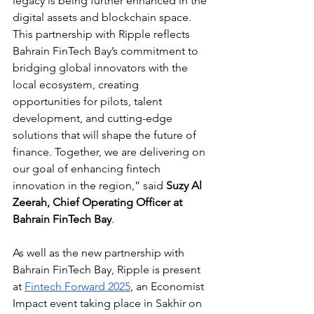
legacy is being further enhanced in the 
digital assets and blockchain space. 
This partnership with Ripple reflects 
Bahrain FinTech Bay’s commitment to 
bridging global innovators with the 
local ecosystem, creating 
opportunities for pilots, talent 
development, and cutting-edge 
solutions that will shape the future of 
finance. Together, we are delivering on 
our goal of enhancing fintech 
innovation in the region,” said 
Suzy Al 
Zeerah, Chief Operating Officer at 
Bahrain FinTech Bay
.
As well as the new partnership with 
Bahrain FinTech Bay, Ripple is present 
at 
Fintech Forward 2025
, an Economist 
Impact event taking place in Sakhir on 