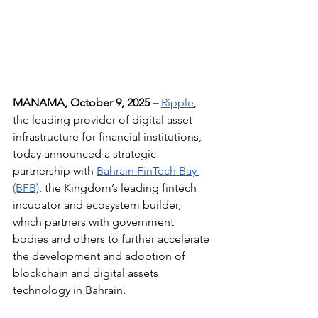
MANAMA, October 9, 2025 –
Ripple
, 
the leading provider of digital asset 
infrastructure for financial institutions, 
today announced a strategic 
partnership with 
Bahrain FinTech Bay 
(BFB)
, the Kingdom’s leading fintech 
incubator and ecosystem builder, 
which partners with government 
bodies and others to further accelerate 
the development and adoption of 
blockchain and digital assets 
technology in Bahrain.