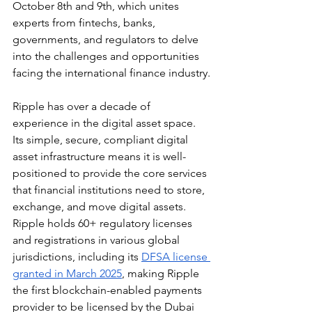
October 8th and 9th, which unites 
experts from fintechs, banks, 
governments, and regulators to delve 
into the challenges and opportunities 
facing the international finance industry.
Ripple has over a decade of 
experience in the digital asset space. 
Its simple, secure, compliant digital 
asset infrastructure means it is well-
positioned to provide the core services 
that financial institutions need to store, 
exchange, and move digital assets. 
Ripple holds 60+ regulatory licenses 
and registrations in various global 
jurisdictions, including its 
DFSA license 
granted in March 2025
, making Ripple 
the first blockchain-enabled payments 
provider to be licensed by the Dubai 