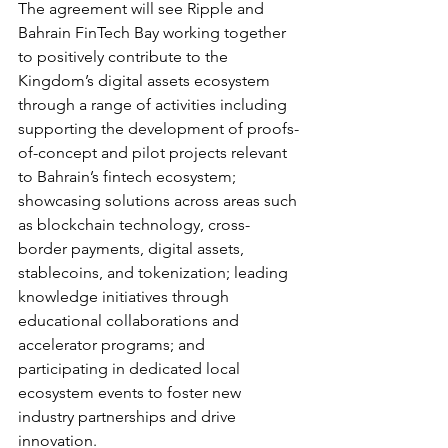
The agreement will see Ripple and 
Bahrain FinTech Bay working together 
to positively contribute to the 
Kingdom’s digital assets ecosystem 
through a range of activities including 
supporting the development of proofs-
of-concept and pilot projects relevant 
to Bahrain’s fintech ecosystem; 
showcasing solutions across areas such 
as blockchain technology, cross-
border payments, digital assets, 
stablecoins, and tokenization; leading 
knowledge initiatives through 
educational collaborations and 
accelerator programs; and 
participating in dedicated local 
ecosystem events to foster new 
industry partnerships and drive 
innovation.