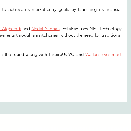
to achieve its market-entry goals by launching its financial 
h Alghamdi
 and 
Nedal Sabbah
, EdfaPay uses NFC technology 
ayments through smartphones, without the need for traditional 
 in the round along with InspireUs VC and 
Wallan Investment 
Subscribe to our newsletter to stay updated 