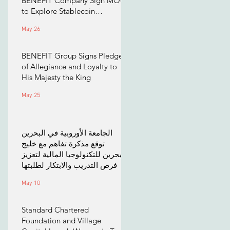
BENEFIT Company Sign MOU
to Explore Stablecoin
Applications
May 26
BENEFIT Group Signs Pledge
of Allegiance and Loyalty to
His Majesty the King
May 25
الجامعة الأوروبية في البحرين
توقع مذكرة تفاهم مع خليج
البحرين للتكنولوجيا المالية لتعزيز
فرص التدريب والابتكار لطلبتها
May 10
Standard Chartered
Foundation and Village