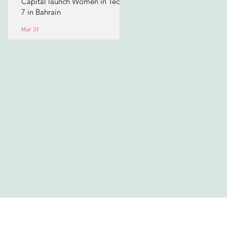
Capital launch Women in Tech
7 in Bahrain
Mar 31
with us!