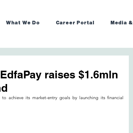
What We Do
Career Portal
Media &
 EdfaPay raises $1.6mln
nd
to achieve its market-entry goals by launching its financial 