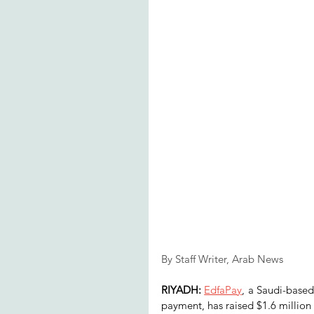
By Staff Writer, Arab News
RIYADH:
EdfaPay
, a Saudi-based
payment, has raised $1.6 million