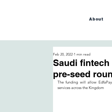
About
Feb 20, 2022
1 min read
Saudi fintech
pre-seed rou
The funding will allow EdfaPay 
services across the Kingdom