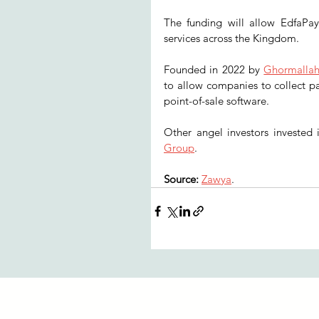
The funding will allow EdfaPay 
services across the Kingdom. 
Founded in 2022 by 
Ghormalla
to allow companies to collect p
point-of-sale software. 
Other angel investors invested
Group
. 
Source: 
Zawya
.