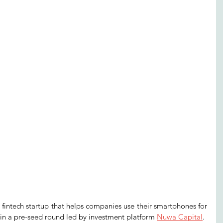
 fintech startup that helps companies use their smartphones for 
 in a pre-seed round led by investment platform 
Nuwa Capital
. 