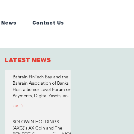
 News
Contact Us
LATEST NEWS
Bahrain FinTech Bay and the
Bahrain Association of Banks
Host a Senior-Level Forum on
Payments, Digital Assets, and
AI for Bahrain's Financial
Jun 10
Sector
SOLOWIN HOLDINGS
(AXG)'s AX Coin and The