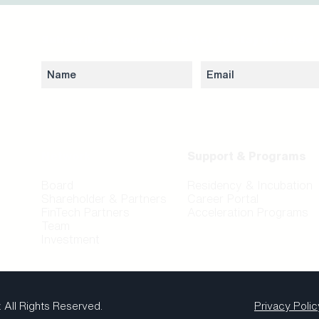
Subscribe to our newsletter to stay updated 
Network
Support & Programs
Board
Residency & Incubation
Shareholder & Partners
Career Portal
FinTech Partners
Acceleration Programs
Team
Investment
.
All Rights Reserved.
Privacy Polic