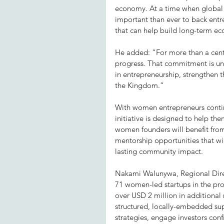
economy. At a time when global c
important than ever to back entrep
that can help build long-term ec
He added: “For more than a cent
progress. That commitment is unw
in entrepreneurship, strengthen 
the Kingdom.”
With women entrepreneurs continui
initiative is designed to help t
women founders will benefit from
mentorship opportunities that wil
lasting community impact.
Nakami Walunywa, Regional Direct
71 women-led startups in the pr
over USD 2 million in additional
structured, locally-embedded supp
strategies, engage investors conf