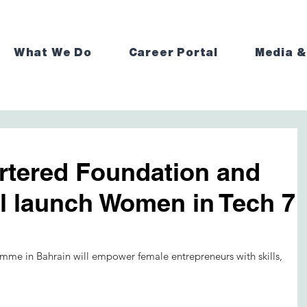
What We Do
Career Portal
Media &
rtered Foundation and
al launch Women in Tech 7
mme in Bahrain will empower female entrepreneurs with skills, 