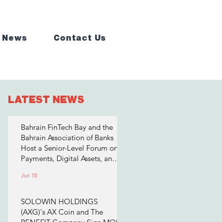
 News
Contact Us
LATEST NEWS
Bahrain FinTech Bay and the
Bahrain Association of Banks
Host a Senior-Level Forum on
Payments, Digital Assets, and
AI for Bahrain's Financial
Jun 10
Sector
SOLOWIN HOLDINGS
(AXG)'s AX Coin and The