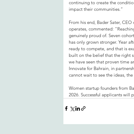
continuing to create the conditi
impact their communities.”
From his end, Bader Sater, CEO o
operates, commented: "Reaching 
genuinely proud of. Seven cohort
has only grown stronger. Year aft
ready to compete, and that is exa
built on the belief that the right
we have seen that proven time an
Innovate for Bahrain, in partners
cannot wait to see the ideas, the 
Women startup founders from Bahr
2026. Successful applicants will