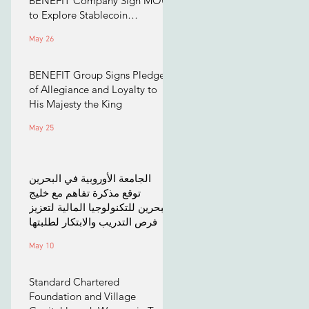
BENEFIT Company Sign MOU
to Explore Stablecoin
Applications
May 26
BENEFIT Group Signs Pledge
of Allegiance and Loyalty to
His Majesty the King
May 25
الجامعة الأوروبية في البحرين
توقع مذكرة تفاهم مع خليج
البحرين للتكنولوجيا المالية لتعزيز
فرص التدريب والابتكار لطلبتها
May 10
Standard Chartered
Foundation and Village