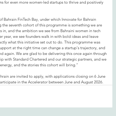
ons for even more women-led startups to thrive and positively 
f Bahrain FinTech Bay, under which Innovate for Bahrain 
the seventh cohort of this programme is something we are 
s in, and the ambition we see from Bahraini women in tech 
er year, we see founders walk in with bold ideas and leave 
ctly what this initiative set out to do. This programme was 
 support at the right time can change a startup's trajectory, and 
d again. We are glad to be delivering this once again through 
hip with Standard Chartered and our strategic partners, and we 
energy, and the stories this cohort will bring.”
ain are invited to apply, with applications closing on 6 June 
 participate in the Accelerator between June and August 2026.