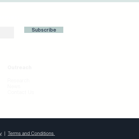
with us!
Subscribe
Outreach
Research
News
Contact Us
y
|
Terms and Conditions