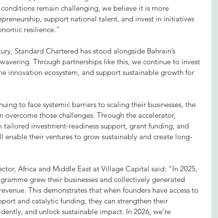
onditions remain challenging, we believe it is more 
reneurship, support national talent, and invest in initiatives 
onomic resilience.”
ury, Standard Chartered has stood alongside Bahrain’s 
avering. Through partnerships like this, we continue to invest 
the innovation ecosystem, and support sustainable growth for 
ng to face systemic barriers to scaling their businesses, the 
hem overcome those challenges. Through the accelerator, 
 tailored investment-readiness support, grant funding, and 
l enable their ventures to grow sustainably and create long-
or, Africa and Middle East at Village Capital said: “In 2025, 
ogramme grew their businesses and collectively generated 
 revenue. This demonstrates that when founders have access to 
ort and catalytic funding, they can strengthen their 
idently, and unlock sustainable impact. In 2026, we’re 