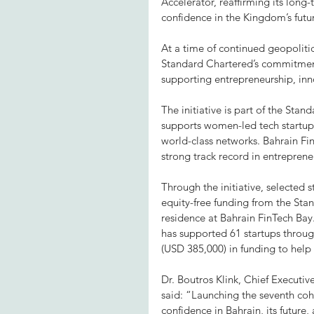
Accelerator, reaffirming its lon
confidence in the Kingdom’s futu
At a time of continued geopolitic
Standard Chartered’s commitment 
supporting entrepreneurship, inn
The initiative is part of the St
supports women-led tech startups 
world-class networks. Bahrain Fin
strong track record in entrepre
Through the initiative, selected 
equity-free funding from the Sta
residence at Bahrain FinTech Bay.
has supported 61 startups throu
(USD 385,000) in funding to help 
Dr. Boutros Klink, Chief Executi
said: “Launching the seventh coh
confidence in Bahrain, its future,