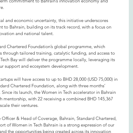
g-term commitment to Bahrain’s innovation economy and 
re.
al and economic uncertainty, this initiative underscores 
to Bahrain, building on its track record, with a focus on 
ovation and national talent.
andard Chartered Foundation’s global programme, which 
through tailored training, catalytic funding, and access to 
Tech Bay will deliver the programme locally, leveraging its 
neur support and ecosystem development.
startups will have access to up to BHD 28,000 (USD 75,000) in 
ndard Chartered Foundation, along with three months’ 
 Since its launch, the Women in Tech accelerator in Bahrain 
gh mentorship, with 22 receiving a combined BHD 145,367 
scale their ventures.
ve Officer & Head of Coverage, Bahrain, Standard Chartered, 
ort of Women in Tech Bahrain is a strong expression of our 
 and the opportunities being created across its innovation 