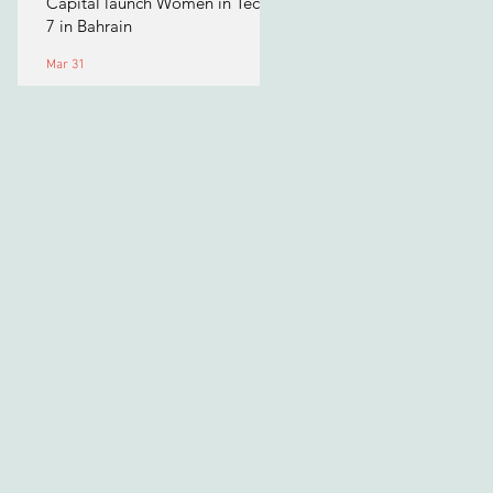
Capital launch Women in Tech
7 in Bahrain
Mar 31