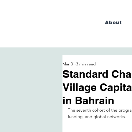
About
Mar 31
3 min read
Standard Cha
Village Capit
in Bahrain
The seventh cohort of the progra
funding, and global networks.