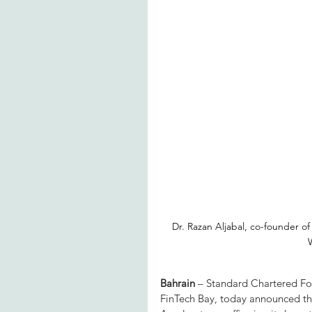
Dr. Razan Aljabal, co-founder of
Bahrain
 – Standard Chartered Fou
FinTech Bay, today announced th