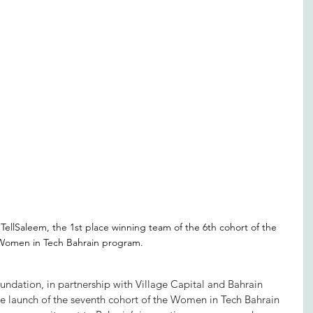
 TellSaleem, the 1st place winning team of the 6th cohort of the 
Women in Tech Bahrain program.
ndation, in partnership with Village Capital and Bahrain 
e launch of the seventh cohort of the Women in Tech Bahrain 