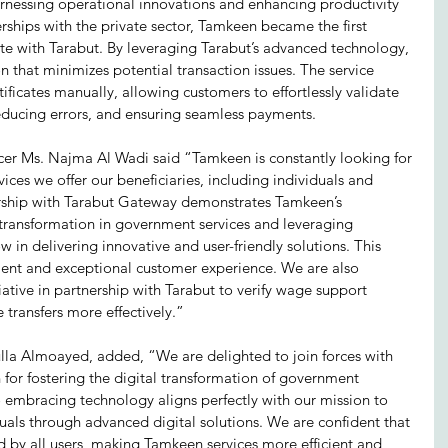
arnessing operational innovations and enhancing productivity 
hips with the private sector, Tamkeen became the first 
te with Tarabut. By leveraging Tarabut’s advanced technology, 
 that minimizes potential transaction issues. The service 
ificates manually, allowing customers to effortlessly validate 
reducing errors, and ensuring seamless payments. 
cer Ms. Najma Al Wadi said “Tamkeen is constantly looking for 
ices we offer our beneficiaries, including individuals and 
ership with Tarabut Gateway demonstrates Tamkeen’s 
transformation in government services and leveraging 
in delivering innovative and user-friendly solutions. This 
cient and exceptional customer experience. We are also 
iative in partnership with Tarabut to verify wage support 
e transfers more effectively.”  
a Almoayed, added, “We are delighted to join forces with 
for fostering the digital transformation of government 
o embracing technology aligns perfectly with our mission to 
als through advanced digital solutions. We are confident that 
d by all users, making Tamkeen services more efficient and 