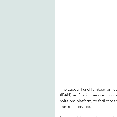
The Labour Fund Tamkeen announ
(IBAN) verification service in c
solutions platform, to facilitate t
Tamkeen services. 