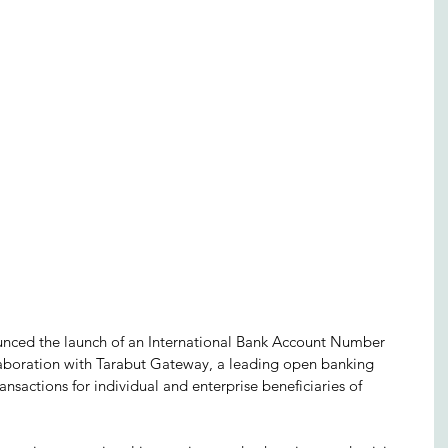
ced the launch of an International Bank Account Number 
ollaboration with Tarabut Gateway, a leading open banking 
ransactions for individual and enterprise beneficiaries of 