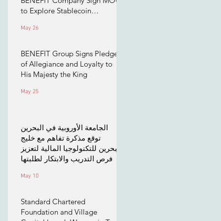
BENEFIT Company Sign MOU
to Explore Stablecoin
Applications
May 26
BENEFIT Group Signs Pledge
of Allegiance and Loyalty to
His Majesty the King
May 25
الجامعة الأوروبية في البحرين
توقع مذكرة تفاهم مع خليج
البحرين للتكنولوجيا المالية لتعزيز
فرص التدريب والابتكار لطلبتها
May 10
Standard Chartered
Foundation and Village