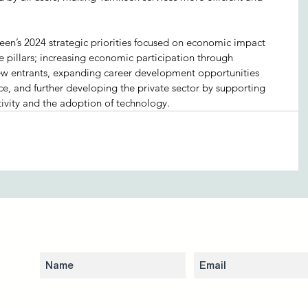
mkeen’s 2024 strategic priorities focused on economic impact 
e pillars; increasing economic participation through 
w entrants, expanding career development opportunities 
ce, and further developing the private sector by supporting 
ivity and the adoption of technology.
Subscribe to our newsletter to stay updated 