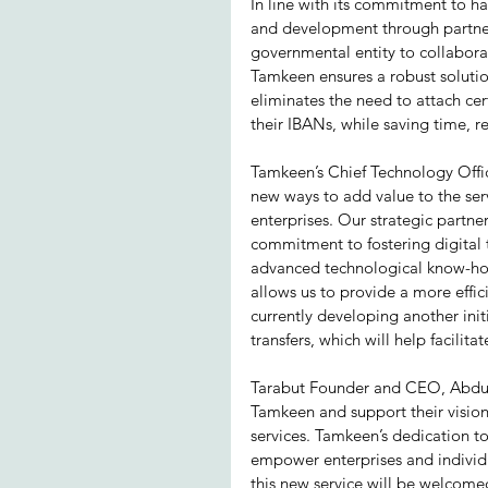
In line with its commitment to h
and development through partners
governmental entity to collabora
Tamkeen ensures a robust solution
eliminates the need to attach cert
their IBANs, while saving time, 
Tamkeen’s Chief Technology Offi
new ways to add value to the serv
enterprises. Our strategic partn
commitment to fostering digital 
advanced technological know-how 
allows us to provide a more effi
currently developing another init
transfers, which will help facilitat
Tarabut Founder and CEO, Abdull
Tamkeen and support their vision 
services. Tamkeen’s dedication t
empower enterprises and individu
this new service will be welcome