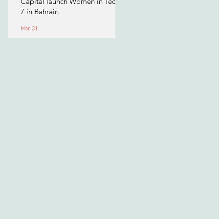
Capital launch Women in Tech
7 in Bahrain
Mar 31