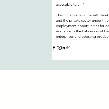
accessible to all.”  
This initiative is in line with Ta
and the private sector under thre
employment opportunities for ne
available to the Bahraini workfor
enterprises and boosting product