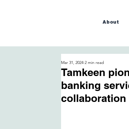
About
Mar 31, 2024
2 min read
Tamkeen pion
banking serv
collaboration