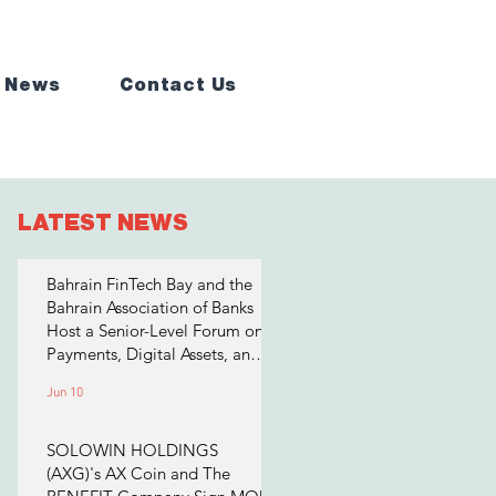
 News
Contact Us
LATEST NEWS
Bahrain FinTech Bay and the
Bahrain Association of Banks
Host a Senior-Level Forum on
Payments, Digital Assets, and
AI for Bahrain's Financial
Jun 10
Sector
SOLOWIN HOLDINGS
(AXG)'s AX Coin and The