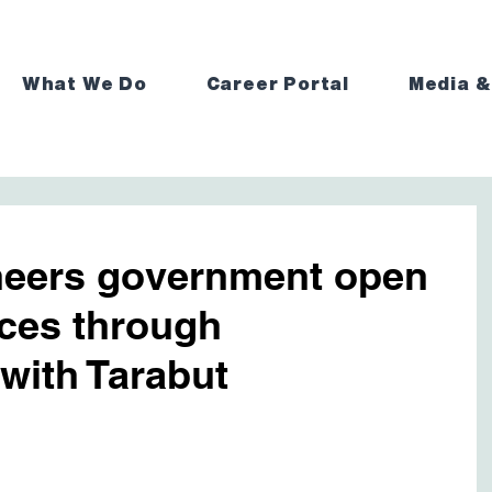
What We Do
Career Portal
Media &
eers government open
ices through
 with Tarabut