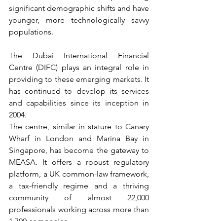
significant demographic shifts and have 
younger, more technologically savvy 
populations.
The Dubai International Financial 
Centre (DIFC) plays an integral role in 
providing to these emerging markets. It 
has continued to develop its services 
and capabilities since its inception in 
2004.
The centre, similar in stature to Canary 
Wharf in London and Marina Bay in 
Singapore, has become the gateway to 
MEASA. It offers a robust regulatory 
platform, a UK common-law framework, 
a tax-friendly regime and a thriving 
community of almost 22,000 
professionals working across more than 