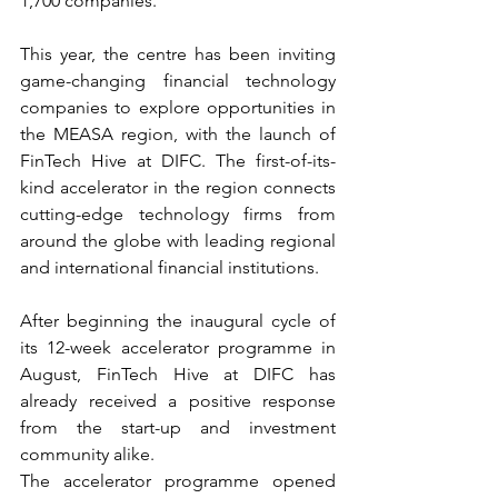
1,700 companies.
This year, the centre has been inviting 
game-changing financial technology 
companies to explore opportunities in 
the MEASA region, with the launch of 
FinTech Hive at DIFC. The first-of-its-
kind accelerator in the region connects 
cutting-edge technology firms from 
around the globe with leading regional 
and international financial institutions.
After beginning the inaugural cycle of 
its 12-week accelerator programme in 
August, FinTech Hive at DIFC has 
already received a positive response 
from the start-up and investment 
community alike.
The accelerator programme opened 