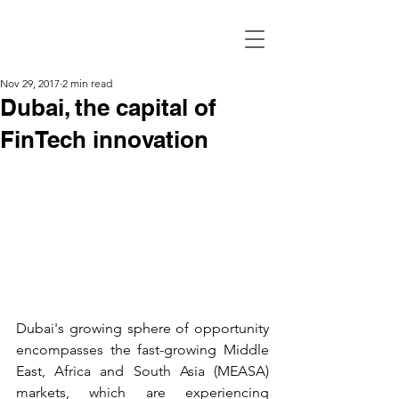
Nov 29, 2017
2 min read
Dubai, the capital of
FinTech innovation
Dubai's growing sphere of opportunity 
encompasses the fast-growing Middle 
East, Africa and South Asia (MEASA) 
markets, which are experiencing 