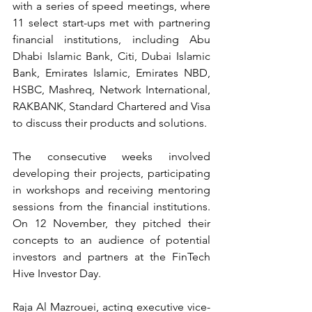
with a series of speed meetings, where 
11 select start-ups met with partnering 
financial institutions, including Abu 
Dhabi Islamic Bank, Citi, Dubai Islamic 
Bank, Emirates Islamic, Emirates NBD, 
HSBC, Mashreq, Network International, 
RAKBANK, Standard Chartered and Visa 
to discuss their products and solutions.
The consecutive weeks involved 
developing their projects, participating 
in workshops and receiving mentoring 
sessions from the financial institutions. 
On 12 November, they pitched their 
concepts to an audience of potential 
investors and partners at the FinTech 
Hive Investor Day.
Raja Al Mazrouei, acting executive vice-