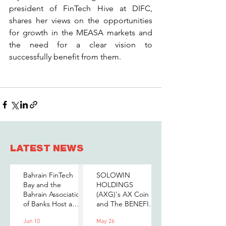
president of FinTech Hive at DIFC, 
shares her views on the opportunities 
for growth in the MEASA markets and 
the need for a clear vision to 
successfully benefit from them.
LATEST NEWS
Bahrain FinTech
SOLOWIN
Bay and the
HOLDINGS
Bahrain Association
(AXG)'s AX Coin
of Banks Host a
and The BENEFIT
Senior-Level Forum
Company Sign
Jun 10
May 26
on Payments,
MOU to Explore