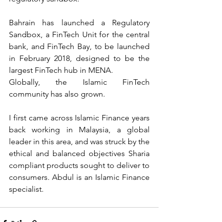
Bahrain has launched a Regulatory 
Sandbox, a FinTech Unit for the central 
bank, and FinTech Bay, to be launched 
in February 2018, designed to be the 
largest FinTech hub in MENA.
Globally, the Islamic FinTech 
community has also grown.
I first came across Islamic Finance years 
back working in Malaysia, a global 
leader in this area, and was struck by the 
ethical and balanced objectives Sharia 
compliant products sought to deliver to 
consumers. Abdul is an Islamic Finance 
specialist.