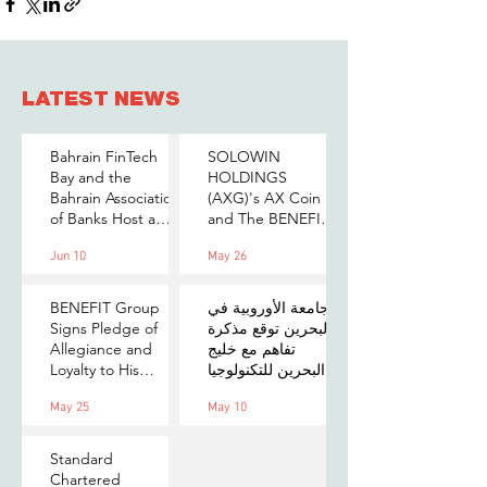
LATEST NEWS
Bahrain FinTech
SOLOWIN
Bay and the
HOLDINGS
Bahrain Association
(AXG)'s AX Coin
of Banks Host a
and The BENEFIT
Senior-Level Forum
Company Sign
Jun 10
May 26
on Payments,
MOU to Explore
Digital Assets, and
Stablecoin
AI for Bahrain's
Applications
BENEFIT Group
الجامعة الأوروبية في
Financial Sector
Signs Pledge of
البحرين توقع مذكرة
Allegiance and
تفاهم مع خليج
Loyalty to His
البحرين للتكنولوجيا
Majesty the King
المالية لتعزيز فرص
May 25
May 10
التدريب والابتكار
لطلبتها
Standard
Chartered