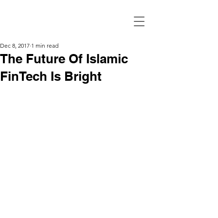
Dec 8, 2017
1 min read
The Future Of Islamic
FinTech Is Bright