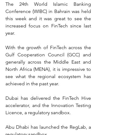
The 24th World Islamic Banking 
Conference (WIBC) in Bahrain was held 
this week and it was great to see the 
increased focus on FinTech since last 
year.
With the growth of FinTech across the 
Gulf Cooperation Council (GCC) and 
generally across the Middle East and 
North Africa (MENA), it is impressive to 
see what the regional ecosystem has 
achieved in the past year.
Dubai has delivered the FinTech Hive 
accelerator, and the Innovation Testing 
Licence, a regulatory sandbox.
Abu Dhabi has launched the RegLab, a 
regulatory sandbox.