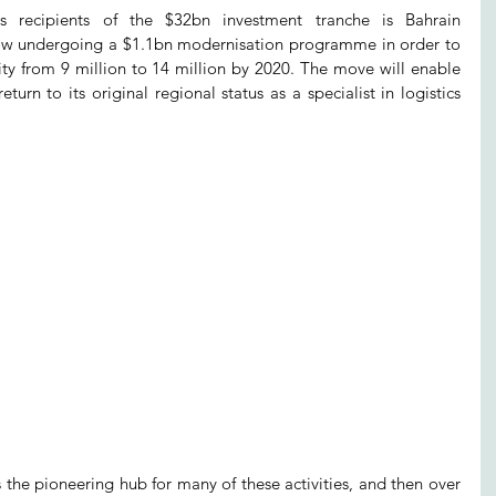
recipients of the $32bn investment tranche is Bahrain 
 now undergoing a $1.1bn modernisation programme in order to 
ity from 9 million to 14 million by 2020. The move will enable 
turn to its original regional status as a specialist in logistics 
the pioneering hub for many of these activities, and then over 