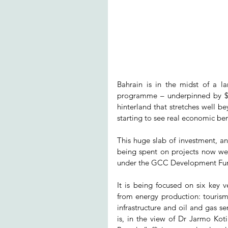
Bahrain is in the midst of a la
programme – underpinned by $32b
hinterland that stretches well 
starting to see real economic ben
This huge slab of investment, a
being spent on projects now wel
under the GCC Development Fund,
It is being focused on six key 
from energy production: tourism an
infrastructure and oil and gas ser
is, in the view of Dr Jarmo Kot