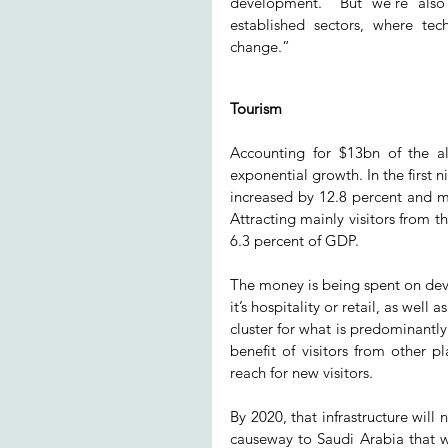
development. “But we’re also
established sectors, where tec
change.”
Tourism
Accounting for $13bn of the all
exponential growth. In the first n
increased by 12.8 percent and mo
Attracting mainly visitors from t
6.3 percent of GDP.
The money is being spent on deve
it’s hospitality or retail, as well 
cluster for what is predominantly 
benefit of visitors from other pl
reach for new visitors.
By 2020, that infrastructure wil
causeway to Saudi Arabia that wi