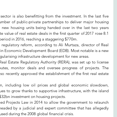
ctor is also benefitting from the investment. In the last five 
mber of public-private partnerships to deliver major housing 
0 new housing units being handed over in the last two years 
value of real estate deals in the first quarter of 2017 rose 8.1 
period in 2016, reaching a staggering $770m.
 regulatory reform, according to Ali Murtaza, director of Real 
ain Economic Development Board (EDB). Most notable is a new 
egularising infrastructure development for new areas.
Real Estate Regulatory Authority (RERA), was set up to license 
sputes, monitor deals and oversee progress of projects. The 
o recently approved the establishment of the first real estate 
on, including low oil prices and global economic slowdown, 
es to grow thanks to supportive infrastructure, with the island 
l $32bn investment on housing projects.
lled Projects Law in 2014 to allow the government to relaunch 
 headed by a judicial and expert committee that has allegedly 
used during the 2008 global financial crisis.