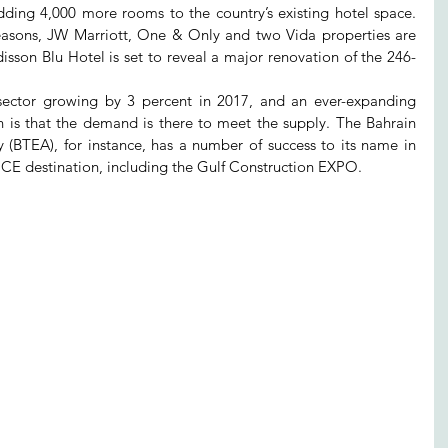
adding 4,000 more rooms to the country’s existing hotel space. 
easons, JW Marriott, One & Only and two Vida properties are 
isson Blu Hotel is set to reveal a major renovation of the 246-
 sector growing by 3 percent in 2017, and an ever-expanding 
n is that the demand is there to meet the supply. The Bahrain 
 (BTEA), for instance, has a number of success to its name in 
CE destination, including the Gulf Construction EXPO.