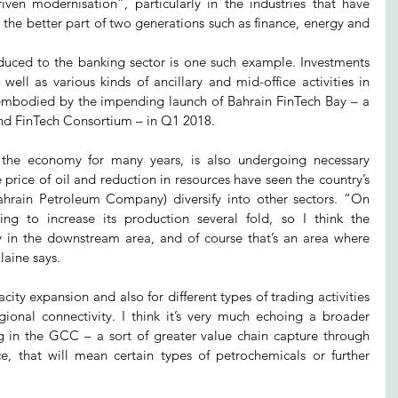
iven modernisation”, particularly in the industries that have 
the better part of two generations such as finance, energy and 
uced to the banking sector is one such example. Investments 
ell as various kinds of ancillary and mid-office activities in 
t embodied by the impending launch of Bahrain FinTech Bay – a 
nd FinTech Consortium – in Q1 2018.
the economy for many years, is also undergoing necessary 
 price of oil and reduction in resources have seen the country’s 
hrain Petroleum Company) diversify into other sectors. “On 
oing to increase its production several fold, so I think the 
ly in the downstream area, and of course that’s an area where 
laine says.
acity expansion and also for different types of trading activities 
ional connectivity. I think it’s very much echoing a broader 
ng in the GCC – a sort of greater value chain capture through 
nce, that will mean certain types of petrochemicals or further 