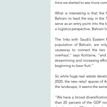
time we started to see more compe
What is interesting is that the
Bahrain to lead the way in the 19
serve as an entry point into the
a logistics perspective, Bahrain h
The links with Saudi’s Eastern 
population of Bahrain, are onl
causeway to connect the two c
overhaul,” says Kotilaine, “and 
streamlining and increasing effic
beginning to bear fruit.”
So while huge real estate devel
2020, the new retail spaces of 
the landscape, it seems the same 
“We have a broad diversificatio
than 20 percent of the GDP now