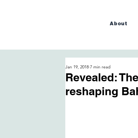
About
Jan 19, 2018
7 min read
Revealed: The
reshaping Ba