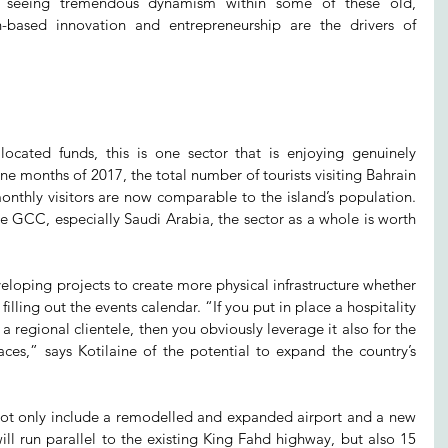
 seeing tremendous dynamism within some of these old, 
h-based innovation and entrepreneurship are the drivers of 
ocated funds, this is one sector that is enjoying genuinely 
ine months of 2017, the total number of tourists visiting Bahrain 
nthly visitors are now comparable to the island’s population. 
he GCC, especially Saudi Arabia, the sector as a whole is worth 
loping projects to create more physical infrastructure whether 
as filling out the events calendar. “If you put in place a hospitality 
a regional clientele, then you obviously leverage it also for the 
aces,” says Kotilaine of the potential to expand the country’s 
l not only include a remodelled and expanded airport and a new 
ll run parallel to the existing King Fahd highway, but also 15 