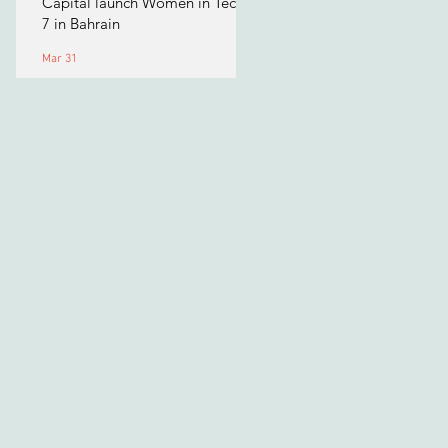
Capital launch Women in Tech
7 in Bahrain
Mar 31