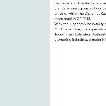
new four- and five-star hotels, 
Brands as prestigious as Four S
arriving, while The Diplomat Rad
room hotel in Q1 2018.
With the kingdom’s hospitality
MICE repertoire, the expectatio
Tourism and Exhibition Authority
promoting Bahrain as a major MI