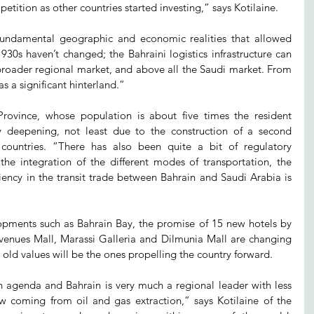
tition as other countries started investing,” says Kotilaine.
 fundamental geographic and economic realities that allowed 
30s haven’t changed; the Bahraini logistics infrastructure can 
 broader regional market, and above all the Saudi market. From 
as a significant hinterland.”
Province, whose population is about five times the resident 
y deepening, not least due to the construction of a second 
ountries. “There has also been quite a bit of regulatory 
the integration of the different modes of transportation, the 
iency in the transit trade between Bahrain and Saudi Arabia is 
opments such as Bahrain Bay, the promise of 15 new hotels by 
Avenues Mall, Marassi Galleria and Dilmunia Mall are changing 
old values will be the ones propelling the country forward.
n agenda and Bahrain is very much a regional leader with less 
 coming from oil and gas extraction,” says Kotilaine of the 