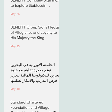
BENEFIT Company Sign MOU
to Explore Stablecoin
Applications
May 26
BENEFIT Group Signs Pledge
of Allegiance and Loyalty to
His Majesty the King
May 25
الجامعة الأوروبية في البحرين
توقع مذكرة تفاهم مع خليج
البحرين للتكنولوجيا المالية لتعزيز
فرص التدريب والابتكار لطلبتها
May 10
Standard Chartered
Foundation and Village