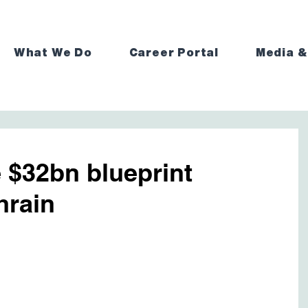
What We Do
Career Portal
Media &
 $32bn blueprint
hrain