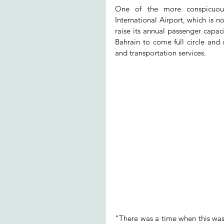
One of the more conspicuous 
International Airport, which is
raise its annual passenger capac
Bahrain to come full circle and re
and transportation services.
“There was a time when this was 