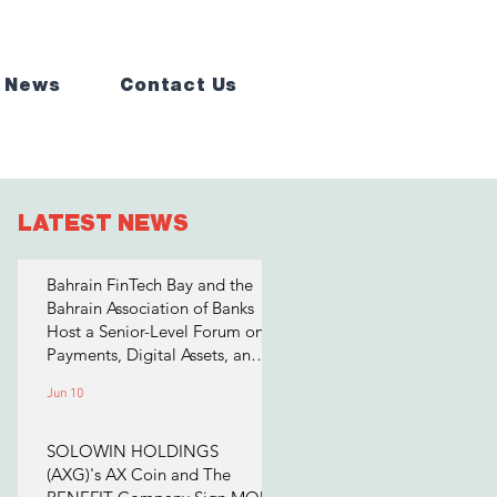
 News
Contact Us
LATEST NEWS
Bahrain FinTech Bay and the
Bahrain Association of Banks
Host a Senior-Level Forum on
Payments, Digital Assets, and
AI for Bahrain's Financial
Jun 10
Sector
SOLOWIN HOLDINGS
(AXG)'s AX Coin and The