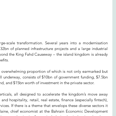
rge-scale transformation. Several years into a modernisation 
n of planned infrastructure projects and a large industrial 
beyond the King Fahd Causeway – the island kingdom is already 
efits.
n overwhelming proportion of which is not only earmarked but 
l underway, consists of $10bn of government funding, $7.5bn 
 and $15bn worth of investment in the private sector.
verticals, all designed to accelerate the kingdom’s move away 
d hospitality, retail, real estate, finance (especially fintech), 
vices. If there is a theme that envelops these diverse sectors it 
ilaine, chief economist at the Bahrain Economic Development 