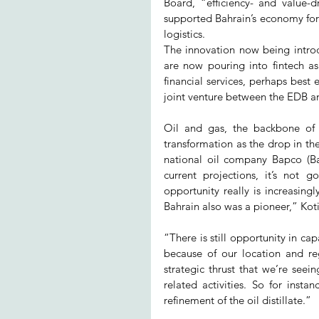
Board, “efficiency- and value-dr
supported Bahrain’s economy for 
logistics.
The innovation now being introd
are now pouring into fintech as w
financial services, perhaps bes
joint venture between the EDB a
Oil and gas, the backbone of 
transformation as the drop in the
national oil company Bapco (Ba
current projections, it’s not g
opportunity really is increasing
Bahrain also was a pioneer,” Koti
“There is still opportunity in cap
because of our location and reg
strategic thrust that we’re seei
related activities. So for insta
refinement of the oil distillate.”