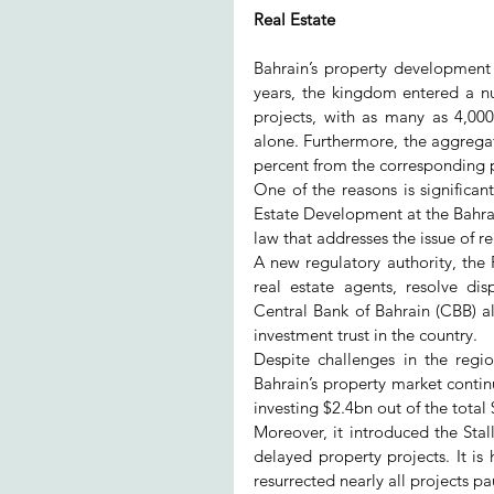
Real Estate
Bahrain’s property development se
years, the kingdom entered a nu
projects, with as many as 4,00
alone. Furthermore, the aggregate 
percent from the corresponding 
One of the reasons is significant
Estate Development at the Bahr
law that addresses the issue of r
A new regulatory authority, the 
real estate agents, resolve di
Central Bank of Bahrain (CBB) als
investment trust in the country.
Despite challenges in the regi
Bahrain’s property market continu
investing $2.4bn out of the tota
Moreover, it introduced the Sta
delayed property projects. It is
resurrected nearly all projects pa