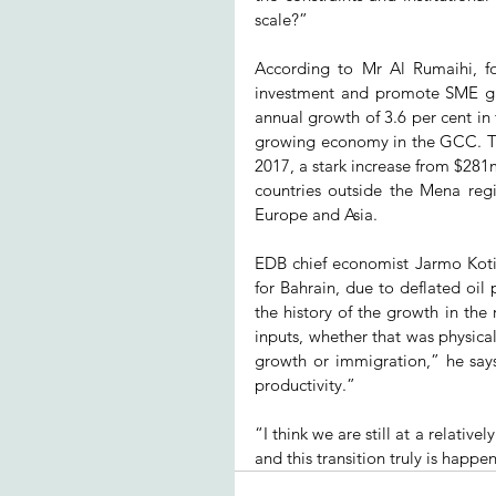
scale?”
According to Mr Al Rumaihi, fos
investment and promote SME gro
annual growth of 3.6 per cent in t
growing economy in the GCC. Th
2017, a stark increase from $281
countries outside the Mena reg
Europe and Asia.
EDB chief economist Jarmo Koti
for Bahrain, due to deflated oil
the history of the growth in th
inputs, whether that was physica
growth or immigration,” he sa
productivity.”
“I think we are still at a relative
and this transition truly is happe