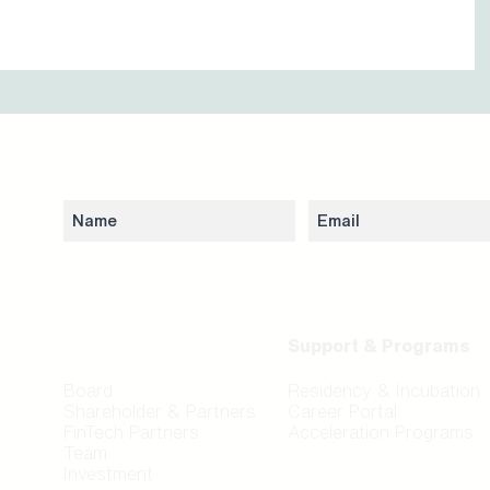
Subscribe to our newsletter to stay updated 
Network
Support & Programs
Board
Residency & Incubation
Shareholder & Partners
Career Portal
FinTech Partners
Acceleration Programs
Team
Investment