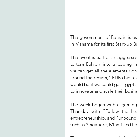
The government of Bahrain is ex
in Manama for its first Start-Up 
The event is part of an aggress
to turn Bahrain into a leading i
we can get all the elements rig
around the region,” EDB chief ex
would be if we could get Egyptia
to innovate and scale their busin
The week began with a gaming c
Thursday with “Follow the Lead
entrepreneurship, and “unbound Ba
such as Singapore, Miami and L