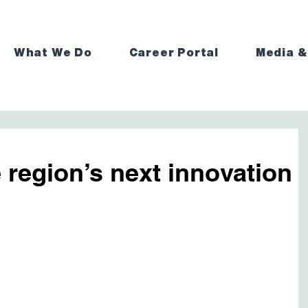
What We Do
Career Portal
Media &
e region’s next innovation