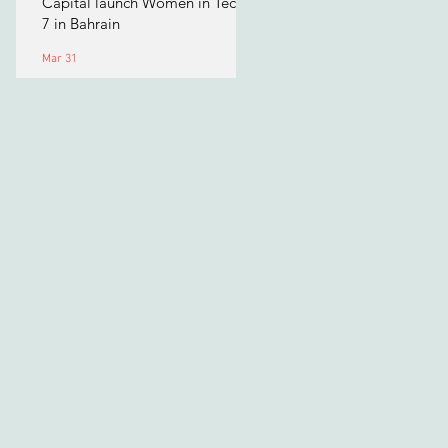
Capital launch Women in Tech
7 in Bahrain
Mar 31