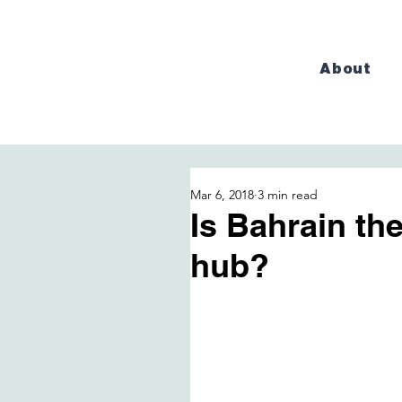
About
Mar 6, 2018
3 min read
Is Bahrain th
hub?