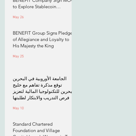
BENEFIT Company Sign MOU
to Explore Stablecoin
Applications
May 26
BENEFIT Group Signs Pledge
of Allegiance and Loyalty to
His Majesty the King
May 25
الجامعة الأوروبية في البحرين
توقع مذكرة تفاهم مع خليج
البحرين للتكنولوجيا المالية لتعزيز
فرص التدريب والابتكار لطلبتها
May 10
Standard Chartered
Foundation and Village