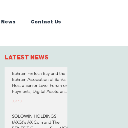
 News
Contact Us
LATEST NEWS
Bahrain FinTech Bay and the
Bahrain Association of Banks
Host a Senior-Level Forum on
Payments, Digital Assets, and
AI for Bahrain's Financial
Jun 10
Sector
SOLOWIN HOLDINGS
(AXG)'s AX Coin and The