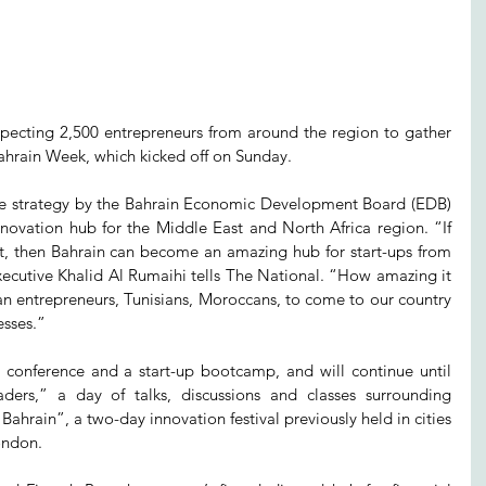
pecting 2,500 entrepreneurs from around the region to gather 
Bahrain Week, which kicked off on Sunday.
ive strategy by the Bahrain Economic Development Board (EDB) 
nnovation hub for the Middle East and North Africa region. “If 
ht, then Bahrain can become an amazing hub for start-ups from 
ecutive Khalid Al Rumaihi tells The National. “How amazing it 
n entrepreneurs, Tunisians, Moroccans, to come to our country 
esses.”
onference and a start-up bootcamp, and will continue until 
ers,” a day of talks, discussions and classes surrounding 
hrain”, a two-day innovation festival previously held in cities 
ondon.