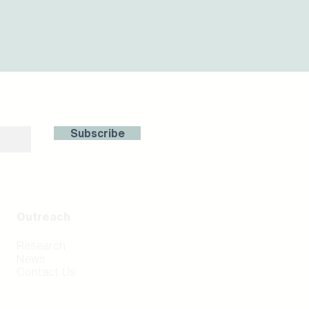
with us!
Subscribe
Outreach
Research
News
Contact Us