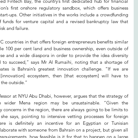
 Fintech Bay, the country’s first dedicated hub for financial 
on’s first onshore regulatory sandbox, which offers business 
 start-ups. Other initiatives in the works include a crowdfunding 
f funds for venture capital and a revised bankruptcy law that 
sk and failure.
ountries in that offers foreign entrepreneurs benefits similar 
ple 100 per cent land and business ownership, even outside of 
e and a wide diaspora in order to provide the idea diversity 
ed to succeed,” says Mr Al Rumaihi, noting that a shortage of 
ates is Bahrain’s greatest innovation challenge. “If we are 
[innovation] ecosystem, then [that ecosystem] will have to 
the outside.”
ssor at NYU Abu Dhabi, however, argues that the strategy of 
he wider Mena region may be unsustainable. “Given the 
y concerns in the region, there are always going to be limits to 
she says, pointing to intensive vetting processes for foreign 
e is definitely an incentive for an Egyptian or Tunisian 
laborate with someone from Bahrain on a project, but given all 
 requirements, how feasible is it for that to happen on a large 