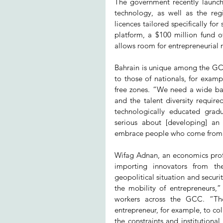
The government recently launched
technology, as well as the regi
licences tailored specifically for
platform, a $100 million fund o
allows room for entrepreneurial ri
Bahrain is unique among the GCC c
to those of nationals, for exam
free zones. “We need a wide bas
and the talent diversity requir
technologically educated gradu
serious about [developing] an 
embrace people who come from 
Wifag Adnan, an economics profe
importing innovators from t
geopolitical situation and securit
the mobility of entrepreneurs,” 
workers across the GCC. “Ther
entrepreneur, for example, to col
the constraints and institutional