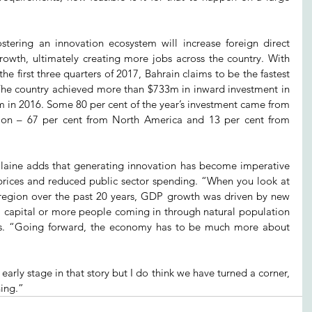
tering an innovation ecosystem will increase foreign direct 
wth, ultimately creating more jobs across the country. With 
he first three quarters of 2017, Bahrain claims to be the fastest 
e country achieved more than $733m in inward investment in 
m in 2016. Some 80 per cent of the year’s investment came from 
ion – 67 per cent from North America and 13 per cent from 
laine adds that generating innovation has become imperative 
 prices and reduced public sector spending. “When you look at 
e region over the past 20 years, GDP growth was driven by new 
l capital or more people coming in through natural population 
ys. “Going forward, the economy has to be much more about 
ly early stage in that story but I do think we have turned a corner, 
ning.”