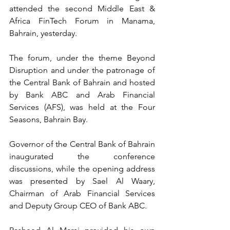
attended the second Middle East & 
Africa FinTech Forum in Manama, 
Bahrain, yesterday. 
The forum, under the theme Beyond 
Disruption and under the patronage of 
the Central Bank of Bahrain and hosted 
by Bank ABC and Arab Financial 
Services (AFS), was held at the Four 
Seasons, Bahrain Bay. 
Governor of the Central Bank of Bahrain 
inaugurated the conference 
discussions, while the opening address 
was presented by Sael Al Waary, 
Chairman of Arab Financial Services 
and Deputy Group CEO of Bank ABC.