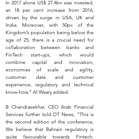
In 2017 alone US$ 27.4bn was invested, 
an 18 per cent increase from 2016, 
driven by the surge in USA, UK and 
India. Moreover, with 50pc of the 
Kingdom’s population being below the 
age of 25, there is a crucial need for 
collaboration between banks and 
FinTech start-ups, which would 
combine capital and innovation, 
economies of scale and agility, 
customer data and customer 
experience, regulatory and technical 
know-how,” Al Waary added.  
B Chandrasekhar, CEO Arab Financial 
Services further told DT News, “This is 
the second edition of the conference, 
We believe that Bahrain regulatory is 
quite favourable towards Fintech.  