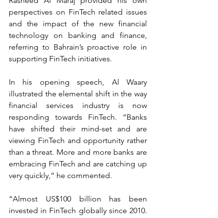
Rasheed Al Maraj provided his own 
perspectives on FinTech related issues 
and the impact of the new financial 
technology on banking and finance, 
referring to Bahrain’s proactive role in 
supporting FinTech initiatives.
In his opening speech, Al Waary 
illustrated the elemental shift in the way 
financial services industry is now 
responding towards FinTech. “Banks 
have shifted their mind-set and are 
viewing FinTech and opportunity rather 
than a threat. More and more banks are 
embracing FinTech and are catching up 
very quickly,” he commented.
“Almost US$100 billion has been 
invested in FinTech globally since 2010. 