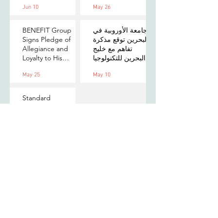
Jun 10
May 26
on Payments,
MOU to Explore
Digital Assets, and
Stablecoin
AI for Bahrain's
Applications
BENEFIT Group
الجامعة الأوروبية في
Financial Sector
Signs Pledge of
البحرين توقع مذكرة
Allegiance and
تفاهم مع خليج
Loyalty to His
البحرين للتكنولوجيا
Majesty the King
المالية لتعزيز فرص
May 25
May 10
التدريب والابتكار
لطلبتها
Standard
Chartered
Foundation and
Village Capital
launch Women in
Mar 31
Tech 7 in Bahrain
Subscribe to our newsletter
to stay updated with us!