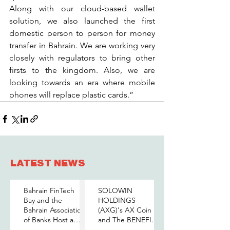
Along with our cloud-based wallet 
solution, we also launched the first 
domestic person to person for money 
transfer in Bahrain. We are working very 
closely with regulators to bring other 
firsts to the kingdom. Also, we are 
looking towards an era where mobile 
phones will replace plastic cards.”
LATEST NEWS
Bahrain FinTech
SOLOWIN
Bay and the
HOLDINGS
Bahrain Association
(AXG)'s AX Coin
of Banks Host a
and The BENEFIT
Senior-Level Forum
Company Sign