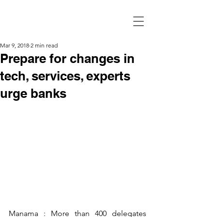
Mar 9, 2018
2 min read
Prepare for changes in
tech, services, experts
urge banks
Manama : More than 400 delegates 