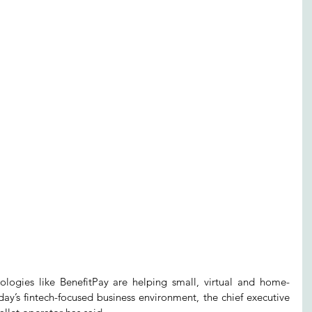
ies like BenefitPay are helping small, virtual and home-
y’s fintech-focused business environment, the chief executive 