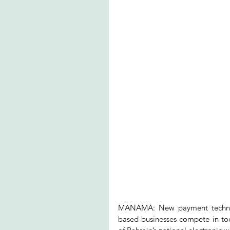
MANAMA: New payment technolog
based businesses compete in toda