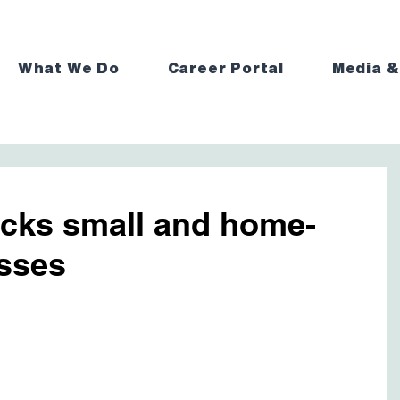
What We Do
Career Portal
Media &
acks small and home-
sses