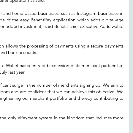
allet operator has said.
 and home-based businesses, such as Instagram businesses in 
ge of the easy BenefitPay application which adds digital-age 
for added investment,”said Benefit chief executive Abdulwahid 
on allows the processing of payments using a secure payments 
 and bank accounts.
al e-Wallet has seen rapid expansion of its merchant partnership 
uly last year.
ficant surge in the number of merchants signing up. We aim to 
gdom and are confident that we can achieve this objective. We 
engthening our merchant portfolio and thereby contributing to 
 the only ePayment system in the kingdom that includes more 