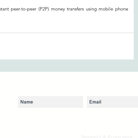
stant peer-to-peer (P2P) money transfers using mobile phone 
Subscribe to our newsletter to stay updated 
Network
Support & Programs