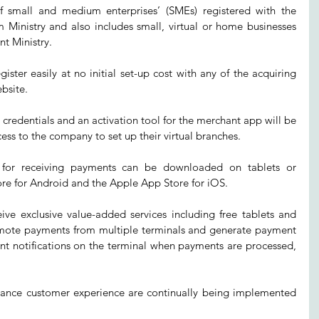
of small and medium enterprises’ (SMEs) registered with the 
Ministry and also includes small, virtual or home businesses 
nt Ministry.
ster easily at no initial set-up cost with any of the acquiring 
bsite.
 credentials and an activation tool for the merchant app will be 
ess to the company to set up their virtual branches.
for receiving payments can be downloaded on tablets or 
re for Android and the Apple App Store for iOS.
ive exclusive value-added services including free tablets and 
 remote payments from multiple terminals and generate payment 
ant notifications on the terminal when payments are processed, 
hance customer experience are continually being implemented 