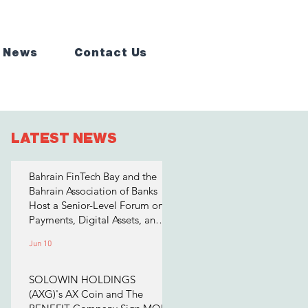
 News
Contact Us
LATEST NEWS
Bahrain FinTech Bay and the
Bahrain Association of Banks
Host a Senior-Level Forum on
Payments, Digital Assets, and
AI for Bahrain's Financial
Jun 10
Sector
SOLOWIN HOLDINGS
(AXG)'s AX Coin and The