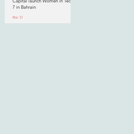
Capital launch Women in Tech
7 in Bahrain
Mar 31