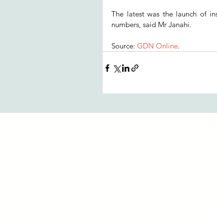
The latest was the launch of in
numbers, said Mr Janahi.
Source: 
GDN Online
.