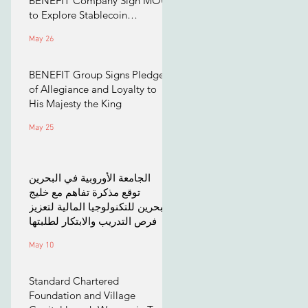
BENEFIT Company Sign MOU
to Explore Stablecoin
Applications
May 26
BENEFIT Group Signs Pledge
of Allegiance and Loyalty to
His Majesty the King
May 25
الجامعة الأوروبية في البحرين
توقع مذكرة تفاهم مع خليج
البحرين للتكنولوجيا المالية لتعزيز
فرص التدريب والابتكار لطلبتها
May 10
Standard Chartered
Foundation and Village