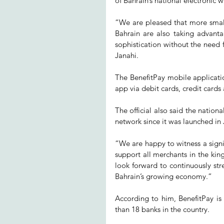
of Bahrain’s national electronic w
“We are pleased that more small
Bahrain are also taking advanta
sophistication without the need 
Janahi.
The BenefitPay mobile applicati
app via debit cards, credit cards
The official also said the nation
network since it was launched in J
“We are happy to witness a signi
support all merchants in the kin
look forward to continuously str
Bahrain’s growing economy.”
According to him, BenefitPay is
than 18 banks in the country.