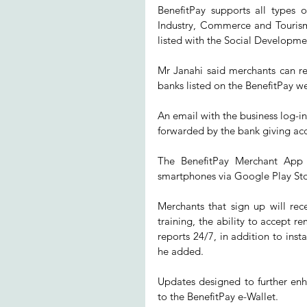
BenefitPay supports all types 
Industry, Commerce and Tourism 
listed with the Social Developme
Mr Janahi said merchants can regi
banks listed on the BenefitPay we
An email with the business log-in
forwarded by the bank giving acc
The BenefitPay Merchant App 
smartphones via Google Play Sto
Merchants that sign up will rece
training, the ability to accept
reports 24/7, in addition to inst
he added.
Updates designed to further en
to the BenefitPay e-Wallet.