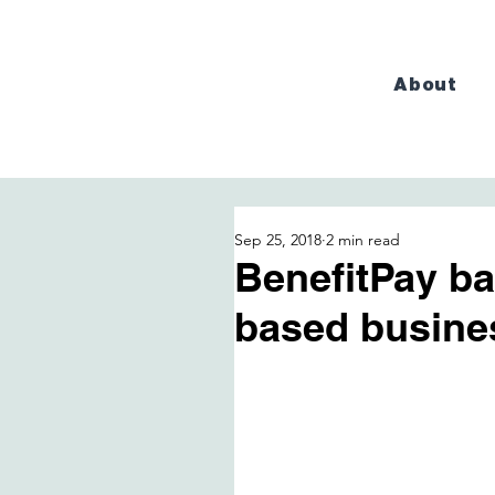
About
Sep 25, 2018
2 min read
BenefitPay b
based busine