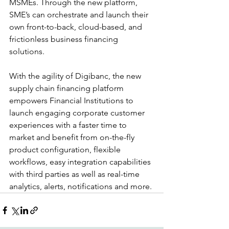
MSMEs. Through the new platform, 
SME’s can orchestrate and launch their 
own front-to-back, cloud-based, and 
frictionless business financing 
solutions.
With the agility of Digibanc, the new 
supply chain financing platform 
empowers Financial Institutions to 
launch engaging corporate customer 
experiences with a faster time to 
market and benefit from on-the-fly 
product configuration, flexible 
workflows, easy integration capabilities 
with third parties as well as real-time 
analytics, alerts, notifications and more.