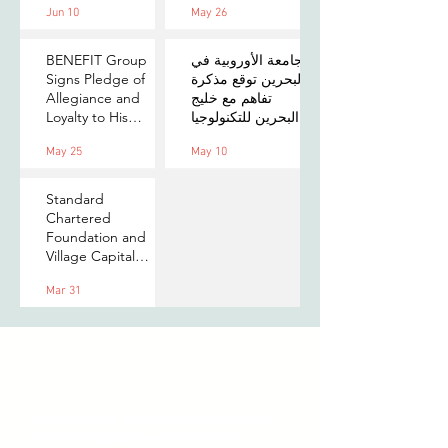
Jun 10
May 26
on Payments,
MOU to Explore
Digital Assets, and
Stablecoin
AI for Bahrain's
Applications
BENEFIT Group
الجامعة الأوروبية في
Financial Sector
Signs Pledge of
البحرين توقع مذكرة
Allegiance and
تفاهم مع خليج
Loyalty to His
البحرين للتكنولوجيا
Majesty the King
المالية لتعزيز فرص
May 25
May 10
التدريب والابتكار
لطلبتها
Standard
Chartered
Foundation and
Village Capital
launch Women in
Mar 31
Tech 7 in Bahrain
Subscribe to our newsletter
to stay updated with us!