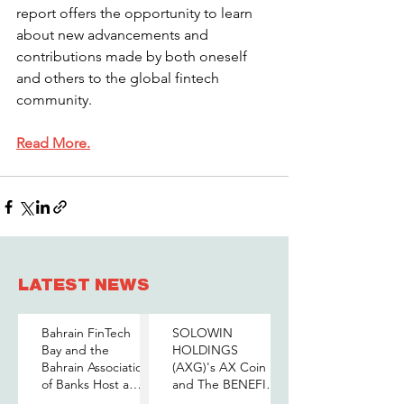
report offers the opportunity to learn 
about new advancements and 
contributions made by both oneself 
and others to the global fintech 
community.
Read More.
LATEST NEWS
Bahrain FinTech
SOLOWIN
Bay and the
HOLDINGS
Bahrain Association
(AXG)'s AX Coin
of Banks Host a
and The BENEFIT
Senior-Level Forum
Company Sign