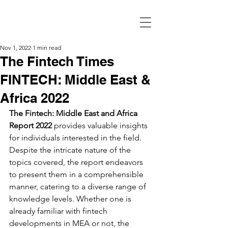
Nov 1, 2022
1 min read
The Fintech Times
FINTECH: Middle East &
Africa 2022
The Fintech: Middle East and Africa 
Report 2022
 provides valuable insights 
for individuals interested in the field. 
Despite the intricate nature of the 
topics covered, the report endeavors 
to present them in a comprehensible 
manner, catering to a diverse range of 
knowledge levels. Whether one is 
already familiar with fintech 
developments in MEA or not, the 